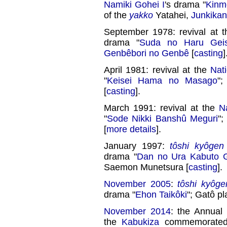
Namiki Gohei I
's drama "
Kinm
of the
yakko
Yatahei,
Junkikan
September 1978: revival at 
drama "
Suda no Haru Geis
Genbêbori no Genbê
[
casting
]
April 1981: revival at the
Nat
"
Keisei Hama no Masago
"
[
casting
].
March 1991: revival at the
N
"
Sode Nikki Banshû Meguri
";
[
more details
].
January 1997:
tôshi kyôgen
drama "
Dan no Ura Kabuto 
Saemon Munetsura [
casting
].
November 2005
:
tôshi kyôge
drama "
Ehon Taikôki
"; Gatô pl
November 2014
: the Annual
the
Kabukiza
commemorated 