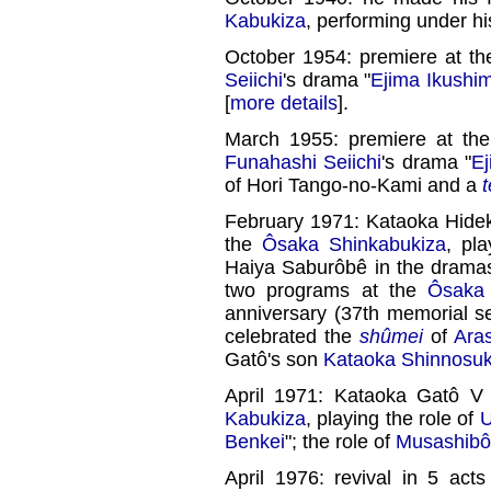
Kabukiza
, performing under hi
October 1954: premiere at t
Seiichi
's drama "
Ejima Ikushi
[
more details
].
March 1955: premiere at th
Funahashi Seiichi
's drama "
Ej
of Hori Tango-no-Kami and a
February 1971: Kataoka Hidek
the
Ôsaka Shinkabukiza
, pl
Haiya Saburôbê in the drama
two programs at the
Ôsaka 
anniversary (37th memorial se
celebrated the
shûmei
of
Ara
Gatô's son
Kataoka Shinnosu
April 1971: Kataoka Gatô V
Kabukiza
, playing the role of
U
Benkei
"; the role of
Musashibô
April 1976: revival in 5 ac