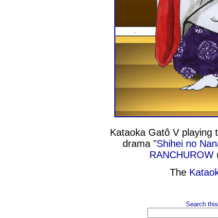
Kataoka Gatô V playing t
drama "
Shihei no Nan
RANCHUROW
(
The
Katao
Search this