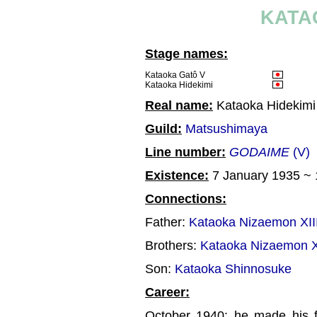
KATA
Stage names:
Kataoka Gatô V
Kataoka Hidekimi
Real name:
Kataoka Hidekimi
Guild:
Matsushimaya
Line number:
GODAIME
(V)
Existence:
7 January 1935 ~
Connections:
Father:
Kataoka Nizaemon XII
Brothers:
Kataoka Nizaemon 
Son:
Kataoka Shinnosuke
Career:
October 1940: he made his f