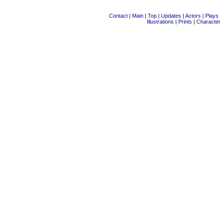
Contact
|
Main
|
Top
|
Updates
|
Actors
|
Plays
Illustrations
|
Prints
|
Characte