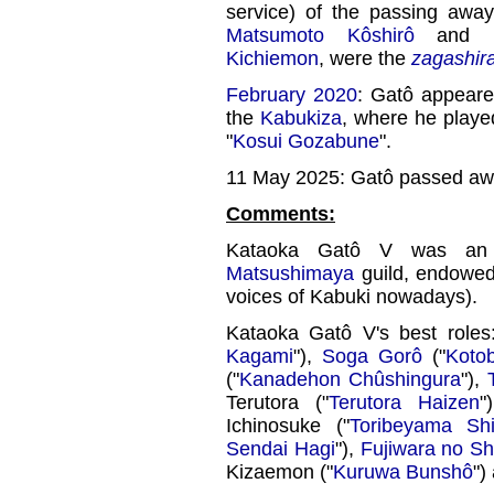
service) of the passing awa
Matsumoto Kôshirô
and Li
Kichiemon
, were the
zagashir
February 2020
: Gatô appeared
the
Kabukiza
, where he playe
"
Kosui Gozabune
".
11 May 2025: Gatô passed aw
Comments:
Kataoka Gatô V was an 
Matsushimaya
guild, endowed
voices of Kabuki nowadays).
Kataoka Gatô V's best role
Kagami
"),
Soga Gorô
("
Koto
("
Kanadehon Chûshingura
"),
Terutora ("
Terutora Haizen
"
Ichinosuke ("
Toribeyama Shi
Sendai Hagi
"),
Fujiwara no Sh
Kizaemon ("
Kuruwa Bunshô
")