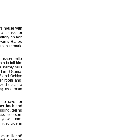
ê's house with
a, to ask her
attery on her.
e warns Hanbê
uma's remark,
 house, tells
n to tell him
sternly tells
 fan. Okuma,
bê and Ochiyo
er room and,
cked up as a
ing as a maid
e to have her
her back and
ging, telling
ess step-son.
hiyo with him.
it suicide in
ces to Hanbê