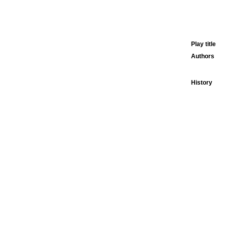
Play title
Authors
History