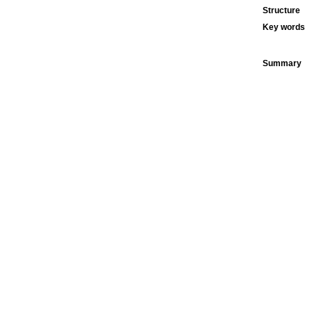
Structure
Key words
Summary