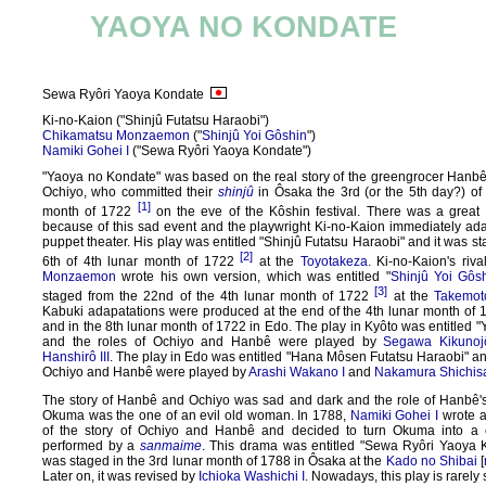
YAOYA NO KONDATE
Sewa Ryôri Yaoya Kondate
Ki-no-Kaion ("Shinjû Futatsu Haraobi")
Chikamatsu Monzaemon
("
Shinjû Yoi Gôshin
")
Namiki Gohei I
("Sewa Ryôri Yaoya Kondate")
"Yaoya no Kondate" was based on the real story of the greengrocer Hanbê
Ochiyo, who committed their
shinjû
in Ôsaka the 3rd (or the 5th day?) of 
[1]
month of 1722
on the eve of the Kôshin festival. There was a great 
because of this sad event and the playwright Ki-no-Kaion immediately adap
puppet theater. His play was entitled "Shinjû Futatsu Haraobi" and it was s
[2]
6th of 4th lunar month of 1722
at the
Toyotakeza
. Ki-no-Kaion's riv
Monzaemon
wrote his own version, which was entitled "
Shinjû Yoi Gôs
[3]
staged from the 22nd of the 4th lunar month of 1722
at the
Takemot
Kabuki adapatations were produced at the end of the 4th lunar month of 
and in the 8th lunar month of 1722 in Edo. The play in Kyôto was entitled 
and the roles of Ochiyo and Hanbê were played by
Segawa Kikunoj
Hanshirô III
. The play in Edo was entitled "Hana Môsen Futatsu Haraobi" and
Ochiyo and Hanbê were played by
Arashi Wakano I
and
Nakamura Shichisa
The story of Hanbê and Ochiyo was sad and dark and the role of Hanbê'
Okuma was the one of an evil old woman. In 1788,
Namiki Gohei I
wrote a
of the story of Ochiyo and Hanbê and decided to turn Okuma into a c
performed by a
sanmaime
. This drama was entitled "Sewa Ryôri Yaoya 
was staged in the 3rd lunar month of 1788 in Ôsaka at the
Kado no Shibai
[
Later on, it was revised by
Ichioka Washichi I
. Nowadays, this play is rarely