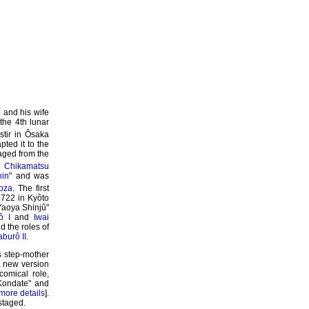
 and his wife
the 4th lunar
stir in Ôsaka
ted it to the
taged from the
al
Chikamatsu
hin
" and was
oza
. The first
1722 in Kyôto
"Yaoya Shinjû"
ô I
and
Iwai
 the roles of
burô II
.
s step-mother
 new version
omical role,
Kondate" and
more details
].
 staged.