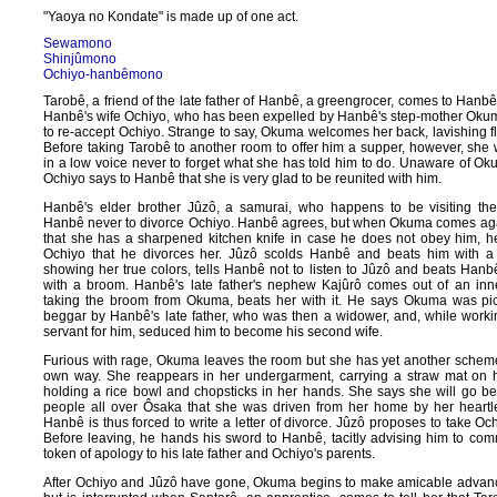
"Yaoya no Kondate" is made up of one act.
Sewamono
Shinjûmono
Ochiyo-hanbêmono
Tarobê, a friend of the late father of Hanbê, a greengrocer, comes to Hanb
Hanbê's wife Ochiyo, who has been expelled by Hanbê's step-mother Okum
to re-accept Ochiyo. Strange to say, Okuma welcomes her back, lavishing fl
Before taking Tarobê to another room to offer him a supper, however, sh
in a low voice never to forget what she has told him to do. Unaware of Ok
Ochiyo says to Hanbê that she is very glad to be reunited with him.
Hanbê's elder brother Jûzô, a samurai, who happens to be visiting the
Hanbê never to divorce Ochiyo. Hanbê agrees, but when Okuma comes agai
that she has a sharpened kitchen knife in case he does not obey him, he 
Ochiyo that he divorces her. Jûzô scolds Hanbê and beats him with a
showing her true colors, tells Hanbê not to listen to Jûzô and beats Han
with a broom. Hanbê's late father's nephew Kajûrô comes out of an inn
taking the broom from Okuma, beats her with it. He says Okuma was pi
beggar by Hanbê's late father, who was then a widower, and, while work
servant for him, seduced him to become his second wife.
Furious with rage, Okuma leaves the room but she has yet another schem
own way. She reappears in her undergarment, carrying a straw mat on 
holding a rice bowl and chopsticks in her hands. She says she will go beg
people all over Ôsaka that she was driven from her home by her heartl
Hanbê is thus forced to write a letter of divorce. Jûzô proposes to take Oc
Before leaving, he hands his sword to Hanbê, tacitly advising him to comm
token of apology to his late father and Ochiyo's parents.
After Ochiyo and Jûzô have gone, Okuma begins to make amicable advan