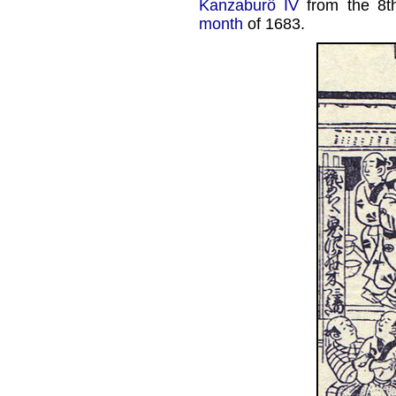
Kanzaburô IV
from the 8t
month
of 1683.