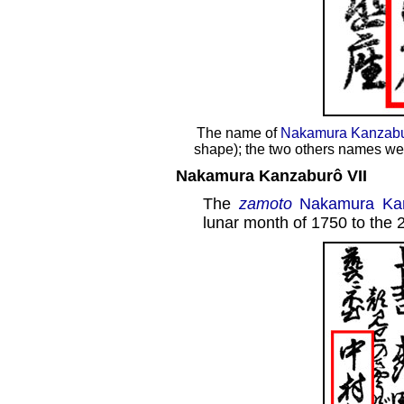
The name of
Nakamura Kanzabu
shape); the two others names we
Nakamura Kanzaburô VII
The
zamoto
Nakamura Kan
lunar month of 1750 to the 