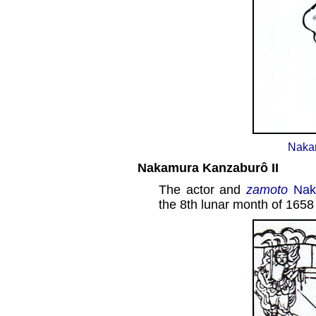
Naka
Nakamura Kanzaburô II
The actor and
zamoto
Nak
the 8th lunar month of 1658