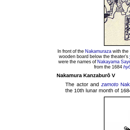
In front of the
Nakamuraza
with the
wooden board below the theater's
were the names of
Nakayama Say
from the 1684
hy
Nakamura Kanzaburô V
The actor and
zamoto
Nak
the 10th lunar month of 168