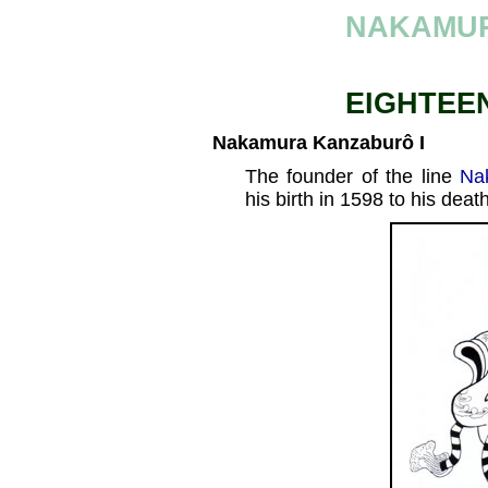
NAKAMU
EIGHTEE
Nakamura Kanzaburô I
The founder of the line
Na
his birth in 1598 to his deat