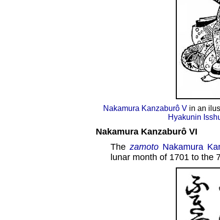
Nakamura Kanzaburô V
in an ilu
Hyakunin Issh
Nakamura Kanzaburô VI
The
zamoto
Nakamura Kan
lunar month of 1701 to the 