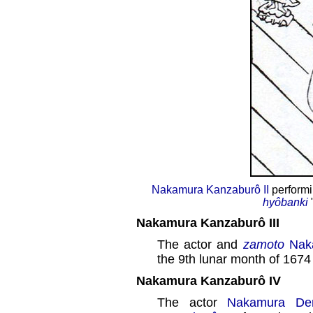
Nakamura Kanzaburô II
performin
hyôbanki
Nakamura Kanzaburô III
The actor and
zamoto
Nak
the 9th lunar month of 1674
Nakamura Kanzaburô IV
The actor
Nakamura De