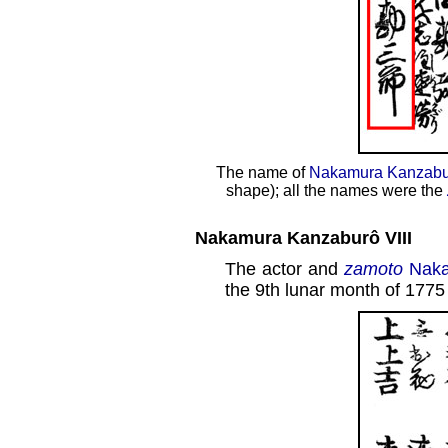
The name of
Nakamura Kanzabur
shape); all the names were the
Nakamura Kanzaburô VIII
The actor and
zamoto
Naka
the 9th lunar month of 1775