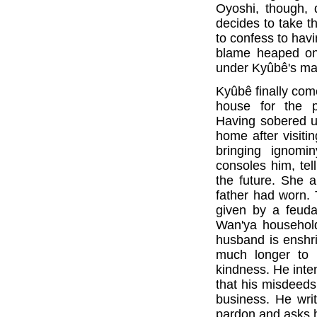
Oyoshi, though, 
decides to take t
to confess to havi
blame heaped on
under Kyûbê's m
Kyûbê finally com
house for the 
Having sobered u
home after visiti
bringing ignomi
consoles him, tell
the future. She 
father had worn. 
given by a feuda
Wan'ya household
husband is enshri
much longer to 
kindness. He inte
that his misdeeds
business. He writ
pardon and asks hi