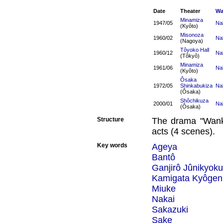
Date
Theater
Wa
Minamiza
1947/05
Na
(Kyôto)
Misonoza
1960/02
Na
(Nagoya)
Tôyoko Hall
1960/12
Na
(Tôkyô)
Minamiza
1961/06
Na
(Kyôto)
Ôsaka
1972/05
Shinkabukiza
Na
(Ôsaka)
Shôchikuza
2000/01
Na
(Ôsaka)
Structure
The drama "Wank
acts (4 scenes).
Key words
Ageya
Bantô
Ganjirô Jûnikyoku
Kamigata Kyôgen
Miuke
Nakai
Sakazuki
Sake