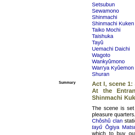
Setsubun
Sewamono
Shinmachi
Shinmachi Kuken
Taiko Mochi
Taishuka
Tayû
Uemachi Daichi
Wagoto
Wankyûmono
Wan'ya Kyûemon
Shuran
Summary
Act I, scene 1:
At the Entra
Shinmachi Ku
The scene is set
pleasure quarters
Chôshû clan
stati
tayû
Ôgiya Mat
which to buy out