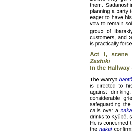
them. Sadanoshin
planning a party 
eager to have hi
vow to remain sob
group of Ibaraki
customers, and S
is practically for
Act I, scene
Zashiki
In the Hallway
The Wan'ya
bant
is directed to 
against drinking
considerable gri
safeguarding th
calls over a
naka
drinks to Kyûbê, 
He is concerned 
the
nakai
confirm