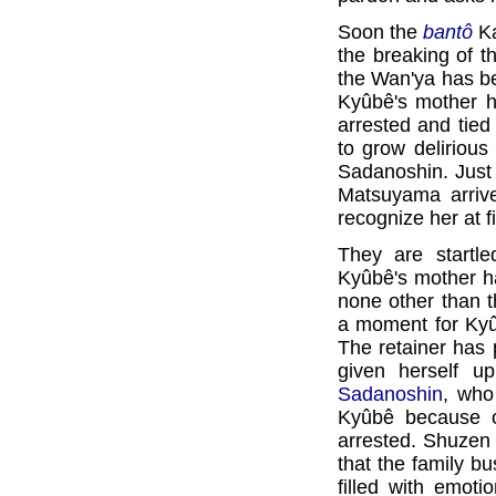
Soon the
bantô
Ka
the breaking of t
the Wan'ya has b
Kyûbê's mother h
arrested and tie
to grow deliriou
Sadanoshin. Just 
Matsuyama arriv
recognize her at f
They are startl
Kyûbê's mother h
none other than t
a moment for Kyû
The retainer has
given herself u
Sadanoshin
, who
Kyûbê because o
arrested. Shuzen
that the family b
filled with emot