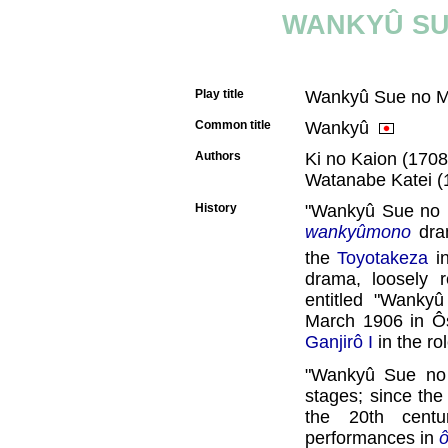
WANKYÛ SU
Play title
Wankyû Sue no 
Common title
Wankyû
Authors
Ki no Kaion (1708
Watanabe Katei (
History
"Wankyû Sue no M
wankyûmono
dram
the
Toyotakeza
i
drama, loosely r
entitled "Wanky
March 1906 in Ô
Ganjirô I
in the ro
"Wankyû Sue no 
stages; since the
the 20th centu
performances in
ô