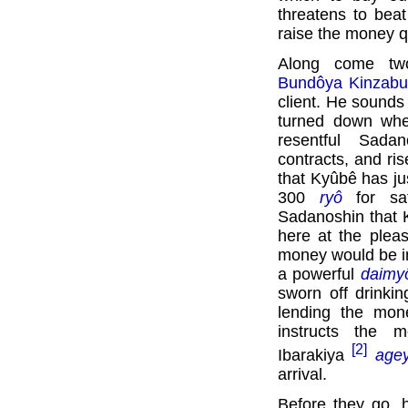
threatens to beat
raise the money q
Along come tw
Bundôya Kinzabu
client. He sounds 
turned down wh
resentful Sadan
contracts, and ri
that Kyûbê has ju
300
ryô
for saf
Sadanoshin that 
here at the plea
money would be im
a powerful
daimy
sworn off drinkin
lending the mon
instructs the 
[2]
Ibarakiya
age
arrival.
Before they go, 