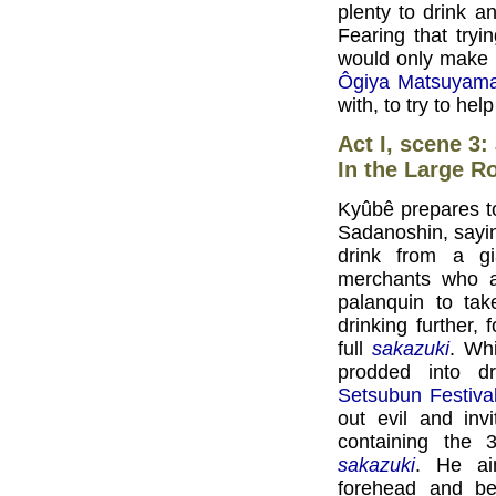
plenty to drink a
Fearing that tryi
would only make 
Ôgiya Matsuyam
with, to try to hel
Act I, scene 3:
In the Large R
Kyûbê prepares to 
Sadanoshin, sayin
drink from a g
merchants who a
palanquin to ta
drinking further
full
sakazuki
. Whi
prodded into dr
Setsubun Festiva
out evil and inv
containing the
sakazuki
. He ai
forehead and be