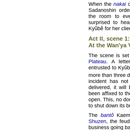
When the
nakai
o
Sadanoshin orde
the room to eve
surprised to hea
Kyûbê for her cli
Act II, scene 1
At the Wan'ya 
The scene is set 
Plateau
. A lett
entrusted to Kyûb
more than three d
incident has no
delivered, it wil
been affixed to t
open. This, no dou
to shut down its b
The
bantô
Kaemo
Shuzen
, the feu
business going ba