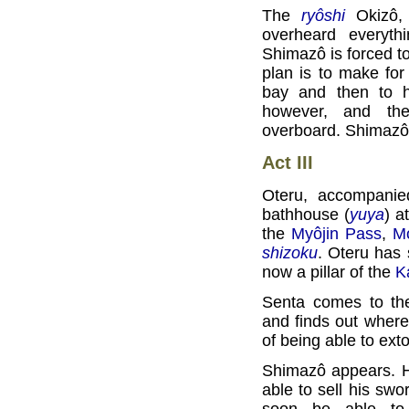
The
ryôshi
Okizô, 
overheard everyth
Shimazô is forced to
plan is to make for
bay and then to h
however, and th
overboard. Shimazô 
Act III
Oteru, accompani
bathhouse (
yuya
) a
the
Myôjin Pass
,
Mo
shizoku
. Oteru has 
now a pillar of the
K
Senta comes to th
and finds out where 
of being able to ext
Shimazô appears. He
able to sell his swo
soon be able to