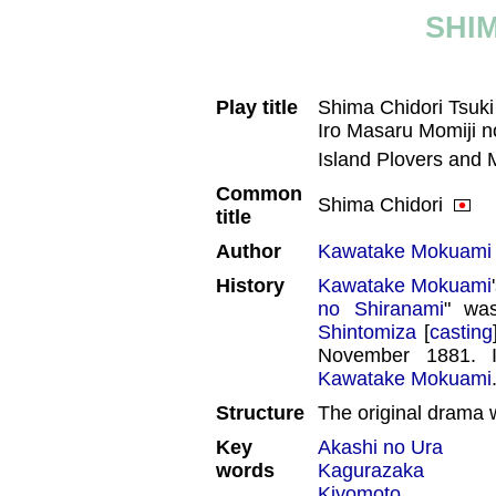
SHI
Play title
Shima Chidori Tsuk
Iro Masaru Momiji
Island Plovers and 
Common
Shima Chidori
title
Author
Kawatake Mokuami
History
Kawatake Mokuami
no Shiranami
" wa
Shintomiza
[
casting
November 1881. I
Kawatake Mokuami
Structure
The original drama w
Key
Akashi no Ura
words
Kagurazaka
Kiyomoto