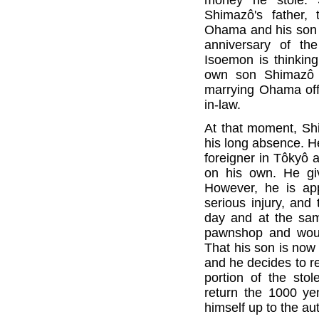
Shimazô's father,
Ohama and his son I
anniversary of th
Isoemon is thinking
own son Shimazô i
marrying Ohama off 
in-law.
At that moment, Sh
his long absence. He
foreigner in Tôkyô a
on his own. He gi
However, he is app
serious injury, and
day and at the sa
pawnshop and woun
That his son is now 
and he decides to r
portion of the sto
return the 1000 ye
himself up to the aut