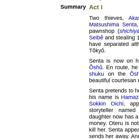
Summary
Act I
Two thieves,
Aka
Matsushima Senta
pawnshop (
shichiy
Seibê
and stealing 1
have separated alt
Tôkyô.
Senta is now on hi
Ôshû
. En route, h
shuku
on the
Ôs
beautiful courtesa
Senta pretends to h
his name is
Hamaz
Sokkin Oichi
, app
storyteller name
daughter now has a 
money. Oteru is not
kill her. Senta appe
sends her away. Ano