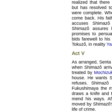
realized that ther
but has resolved to
were complete. Whe
come back. His fat
accuses Shimazô o
Shimazô assures 
promises to persu
bids farewell to his
Tokuzô, in reality
Ya
Act V
As arranged, Senta 
when Shimazô arriv
treated by
Mochizuk
house. He wants Sh
refuses. Shimazô
Fukushimaya the mo
draws a knife and 
mend his ways. Aft
moved by Shimazô's 
life of crime.