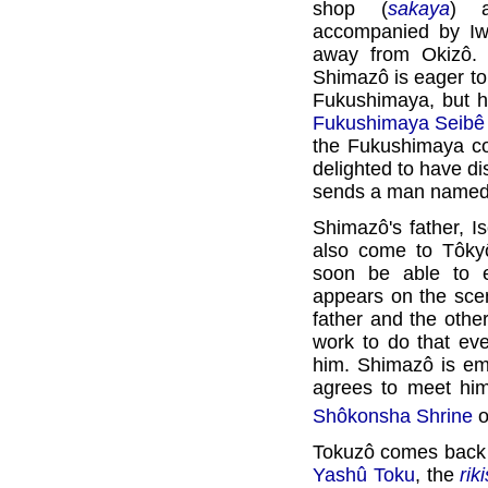
shop (
sakaya
) 
accompanied by Iw
away from Okizô. 
Shimazô is eager to
Fukushimaya, but he
Fukushimaya Seibê
the Fukushimaya c
delighted to have d
sends a man named 
Shimazô's father, I
also come to Tôky
soon be able to e
appears on the scen
father and the othe
work to do that ev
him. Shimazô is em
agrees to meet him
Shôkonsha Shrine
o
Tokuzô comes back 
Yashû Toku
, the
rik