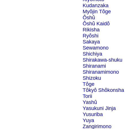
Kudanzaka
Myôjin Tôge
Ôshû
Ôshû Kaidô
Rikisha
Ryôshi
Sakaya
Sewamono
Shichiya
Shirakawa-shuku
Shiranami
Shiranamimono
Shizoku
Tôge
Tôkyô Shôkonsha
Torii
Yashû
Yasukuni Jinja
Yusuriba
Yuya
Zangirimono