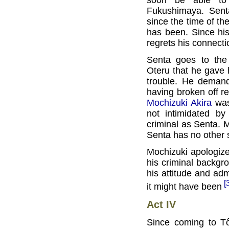
Fukushimaya. Sent
since the time of t
has been. Since hi
regrets his connecti
Senta goes to th
Oteru that he gave 
trouble. He deman
having broken off rel
Mochizuki Akira
was
not intimidated by
criminal as Senta. 
Senta has no other s
Mochizuki apologize
his criminal backgr
his attitude and admi
[
it might have been
Act IV
Since coming to T