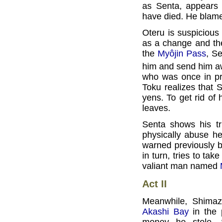
as Senta, appears 
have died. He blames 
Oteru is suspicious 
as a change and the
the
Myôjin Pass
, Se
him and send him aw
who was once in pr
Toku realizes that
yens. To get rid of
leaves.
Senta shows his tr
physically abuse he
warned previously b
in turn, tries to ta
valiant man named
Act II
Meanwhile, Shimazô
Akashi Bay
in the 
money he stole. 