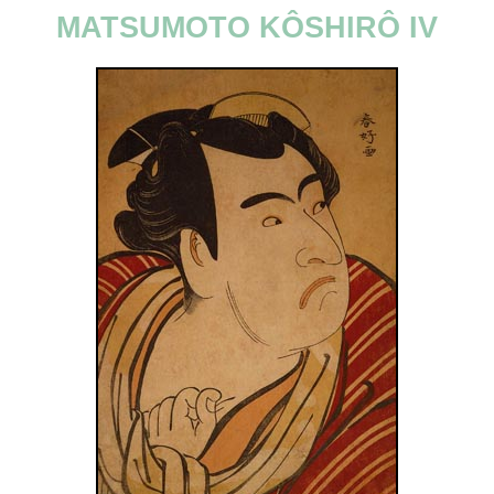
MATSUMOTO KÔSHIRÔ IV