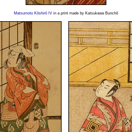
Matsumoto Kôshirô IV
in a print made by Katsukawa Bunchô