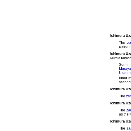
Ichimura Uz
The
z
conside
Ichimura Uz
Murata Kuro
Son-in-
Muray
Uzaemo
lunar 
second 
Ichimura Uz
The
za
Ichimura Uz
The
za
as the 
Ichimura U
The
za