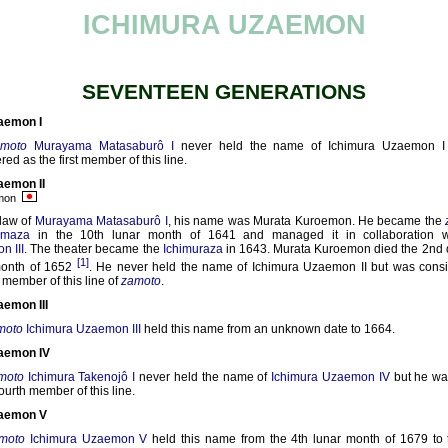
ICHIMURA UZAEMON
SEVENTEEN GENERATIONS
aemon I
amoto
Murayama Matasaburô I
never held the name of Ichimura Uzaemon I
red as the first member of this line.
aemon II
emon
law of
Murayama Matasaburô I
, his name was Murata Kuroemon. He became the
amaza
in the 10th lunar month of 1641 and managed it in collaboration 
n III
. The theater became the
Ichimuraza
in 1643. Murata Kuroemon died the 2nd d
[1]
month of 1652
. He never held the name of Ichimura Uzaemon II but was cons
member of this line of
zamoto
.
aemon III
moto
Ichimura Uzaemon III
held this name from an unknown date to 1664.
aemon IV
moto
Ichimura Takenojô I
never held the name of
Ichimura Uzaemon IV
but he wa
fourth member of this line.
zaemon V
moto
Ichimura Uzaemon V
held this name from the 4th lunar month of 1679 to 