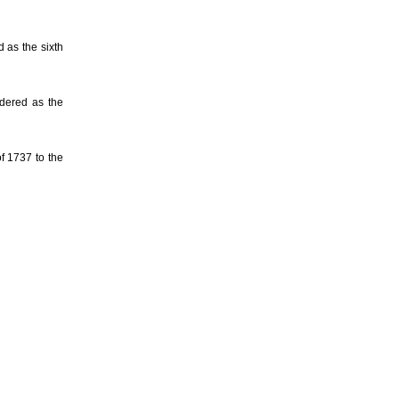
 as the sixth
dered as the
f 1737 to the