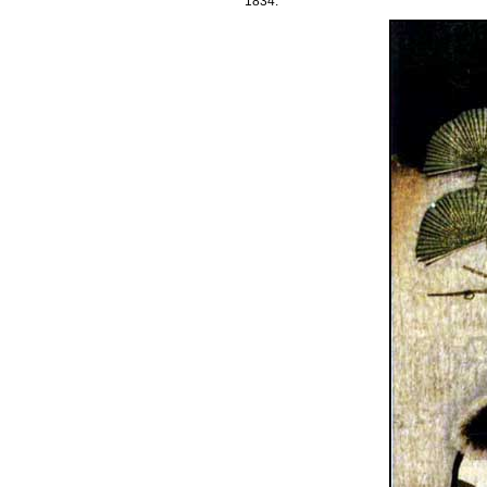
1834.