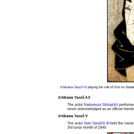
Ichikawa Yaozô IV
playing the role of Ono no Sada
Ichikawa Yaozô 4.5
The actor
Nakamura Shibajûrô
performe
never acknowledged as an official member
Ichikawa Yaozô V
The actor
Seki Sanjûrô III
held the name
3rd lunar month of 1840.