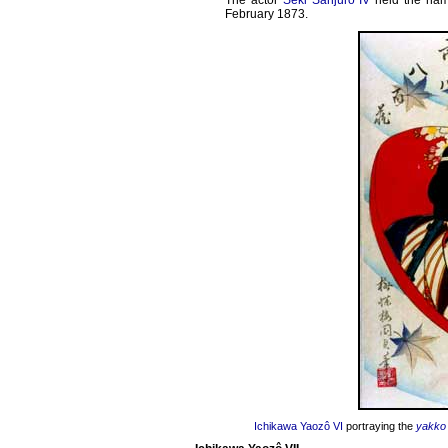
The actor
Seki Sanjûrô IV
held the na
February 1873.
Ichikawa Yaozô VI
portraying the
yakko