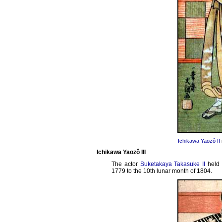
Ichikawa Yaozô II
Ichikawa Yaozô III
The actor
Suketakaya Takasuke II
held 
1779 to the 10th lunar month of 1804.