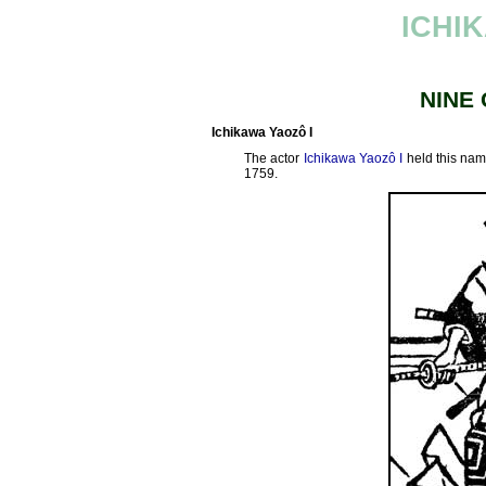
ICHI
NINE
Ichikawa Yaozô I
The actor
Ichikawa Yaozô I
held this nam
1759.