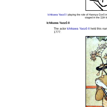
Ichikawa Yaozô I
playing the role of Hannya Gorô i
staged in the 11th 
Ichikawa Yaozô II
The actor
Ichikawa Yaozô II
held this nam
1777.