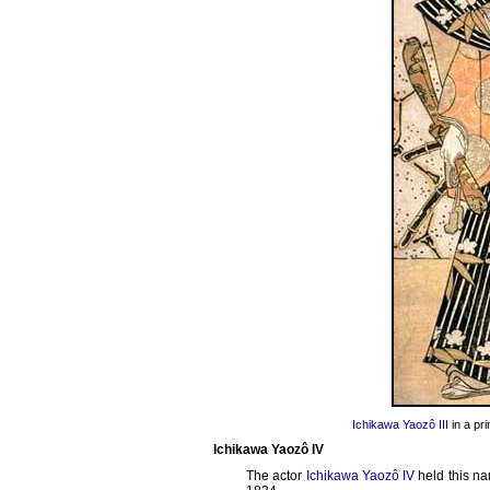
Ichikawa Yaozô III
in a pr
Ichikawa Yaozô IV
The actor
Ichikawa Yaozô IV
held this na