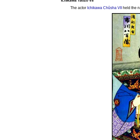
Ichikawa Yaozô VII
The actor
Ichikawa Chûsha VII
held the 