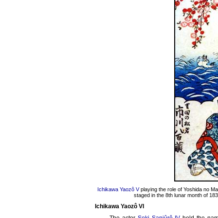
Ichikawa Yaozô V
playing the role of Yoshida no M
staged in the 8th lunar month of 183
Ichikawa Yaozô VI