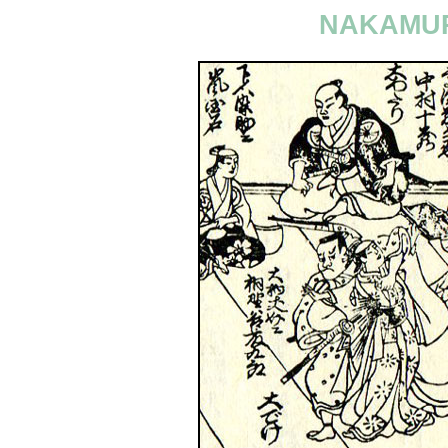
NAKAMUR