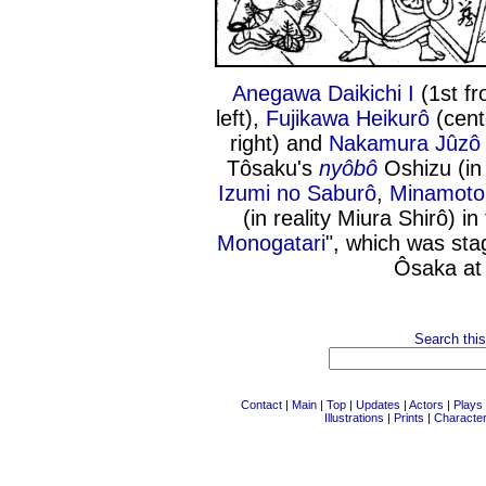
Anegawa Daikichi I
(1st fr
left),
Fujikawa Heikurô
(cent
right) and
Nakamura Jûzô 
Tôsaku's
nyôbô
Oshizu (in 
Izumi no Saburô
,
Minamoto 
(in reality Miura Shirô) in
Monogatari
", which was sta
Ôsaka at
Search this
Contact
|
Main
|
Top
|
Updates
|
Actors
|
Plays
Illustrations
|
Prints
|
Characte