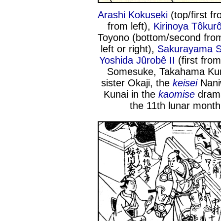
Arashi Kokuseki
(top/first fr
from left),
Kirinoya Tôkur
Toyono (bottom/second from
left or right),
Sakurayama S
Yoshida Jûrobê II
(first from
Somesuke, Takahama Kura
sister Okaji, the
keisei
Nani
Kunai in the
kaomise
dram
the 11th lunar month