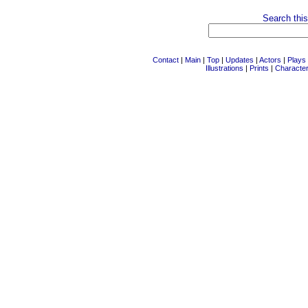
Search this
Contact
|
Main
|
Top
|
Updates
|
Actors
|
Plays
Illustrations
|
Prints
|
Characte