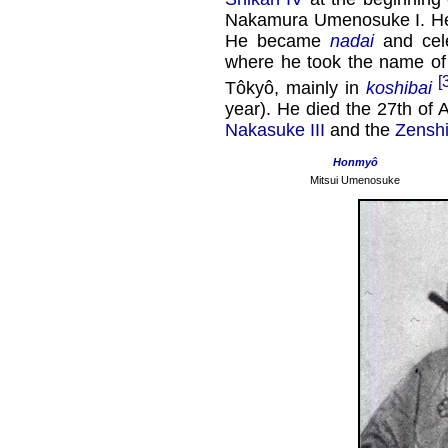
Nakamura Umenosuke I. He 
He became
nadai
and cele
where he took the name of
[
Tôkyô, mainly in
koshibai
year). He died the 27th of 
Nakasuke III
and the
Zensh
Honmyô
Mitsui Umenosuke