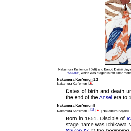
Nakamura Kan'emon I (left) and Bandô Daijirô playin
"
Sakaro
", which was staged in 5th lunar mont
Nakamura Kan'emon 1.2
Nakamura Kan'emon
Dates of birth and death u
the end of the
Ansei
era to 
Nakamura Kan'emon II
[1]
Nakamura Kan'emon II
| Nakamura Baijaku 
Born in 1851. Disciple of
I
stage name was Ichikawa M
Shikan IV
at the beginning