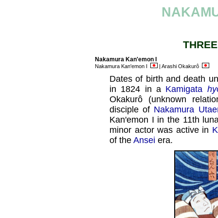
NAKAMU
THREE
Nakamura Kan'emon I
Nakamura Kan'emon I
| Arashi Okakurô
Dates of birth and death un
in 1824 in a
Kamigata
hy
Okakurô (unknown relati
disciple of
Nakamura Utaem
Kan'emon I in the 11th lun
minor actor was active in
K
of the
Ansei
era.