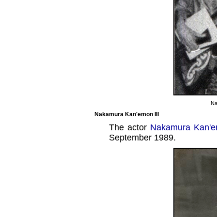
Na
Nakamura Kan'emon III
The actor
Nakamura Kan'em
September 1989.