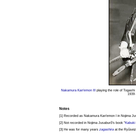
Nakamura Kan'emon III
playing the role of Togash
1939 
Notes
[1] Recorded as Nakamura Kan'emon I in Nojima Ju
[2] Not recorded in Nojima Jusaburô's book "
Kabuki 
[3] He was for many years
zagashira
at the Ryûseiz