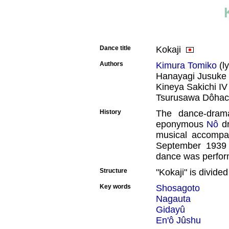
Dance title
Kokaji
Authors
Kimura Tomiko
(ly
Hanayagi Jusuke 
Kineya Sakichi IV
Tsurusawa Dôhach
History
The dance-drama
eponymous
Nô
dr
musical accompan
September 1939
dance was perfo
Structure
"Kokaji" is divided
Key words
Shosagoto
Nagauta
Gidayû
En'ô Jûshu