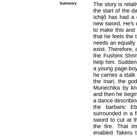
Summary
The story is relat
the start of the 
Ichijô has had a
new sword. He's 
to make this and
that he feels the
needs an equally 
exist. Therefore
the Fushimi Shrin
help him. Suddenl
a young page-boy a
he carries a stalk
the Inari, the go
Munechika by kno
and then he begins 
a dance describi
the barbaric E
surrounded in a f
sword to cut at 
the fire. That i
enabled Takeru t