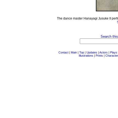
The dance master Hanayagi Jusuke II perfor
Search this
Contact
|
Main
|
Top
|
Updates
|
Actors
|
Plays
Illustrations
|
Prints
|
Characte