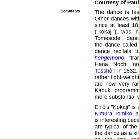
Courtesy of Paul 
Comments
The dance is fasc
Other dances wit
since at least 1
("kokaji"), was 
Tomesode", dan
the dance called 
dance recitals t
hengemono
, "tr
Hana Nochi no
Tosshô I
in 1832. 
rather light-weigh
are now very rar
Kabuki programme
more substantial v
En'ô
's "Kokaji" is
Kimura Tomiko
, 
is interesting bec
are typical of the
the dance as a kin