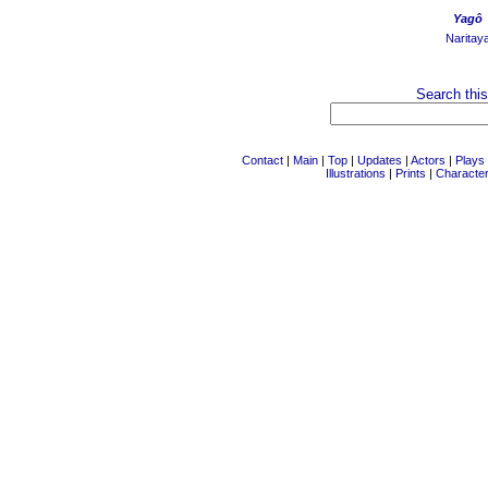
Yagô
Naritay
Search this
Contact
|
Main
|
Top
|
Updates
|
Actors
|
Plays
Illustrations
|
Prints
|
Characte