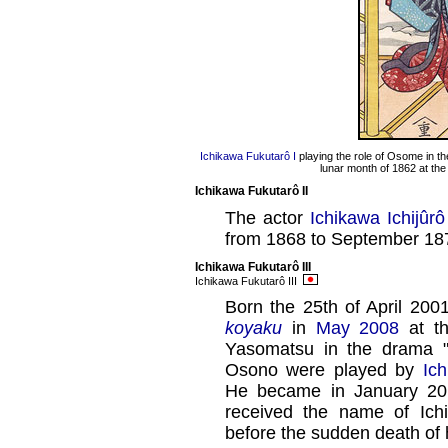
Ichikawa Fukutarô I
playing the role of Osome in t
lunar month of 1862 at th
Ichikawa Fukutarô II
The actor
Ichikawa Ichijûrô 
from 1868 to September 18
Ichikawa Fukutarô III
Ichikawa Fukutarô III
Born the 25th of April 2001
koyaku
in
May 2008
at t
Yasomatsu in the drama 
Osono were played by
Ic
He became in January 2
received the name of Ich
before the sudden death of 