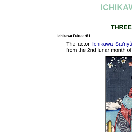
ICHIKA
THREE
Ichikawa Fukutarô I
The actor
Ichikawa Sai'nyû
from the 2nd lunar month of