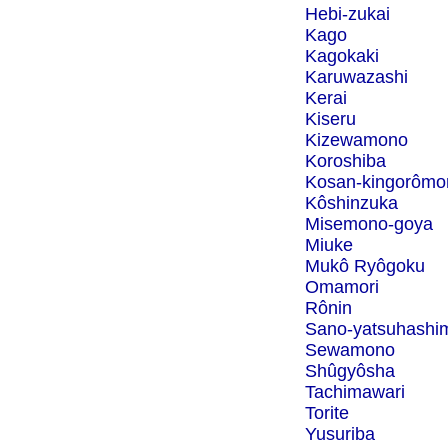
Hebi-zukai
Kago
Kagokaki
Karuwazashi
Kerai
Kiseru
Kizewamono
Koroshiba
Kosan-kingorômo
Kôshinzuka
Misemono-goya
Miuke
Mukô Ryôgoku
Omamori
Rônin
Sano-yatsuhashi
Sewamono
Shûgyôsha
Tachimawari
Torite
Yusuriba