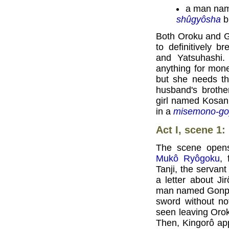
a man nam
shûgyôsha
bu
Both Oroku and G
to definitively 
and Yatsuhashi.
anything for mon
but she needs th
husband's brothe
girl named Kosan
in a
misemono-go
Act I, scene 1
The scene opens 
Mukô Ryôgoku
, 
Tanji, the servant
a letter about J
man named Gonpei
sword without no
seen leaving Orok
Then, Kingorô app