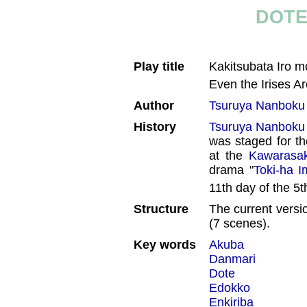
DOTE
Play title
Kakitsubata Iro
Even the Irises A
Author
Tsuruya Nanboku
History
Tsuruya Nanboku
was staged for th
at the
Kawarasak
drama "
Toki-ha I
11th day of the 5
Structure
The current versi
(7 scenes).
Key words
Akuba
Danmari
Dote
Edokko
Enkiriba