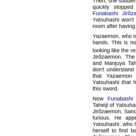
Then, she suddenly
quickly stoppe
Funabashi Jirôz
Yatsuhashi won't 
room after having
Yazaemon, who is 
hands. This is n
looking like the r
Jirôzaemon. The
and Manjuya Tahe
don't understand 
that Yazaemon 
Yatsuhashi that h
this sword.
Now
Funabashi
Taheiji of Yatsuha
Jirôzaemon, Sano
furious. He app
Yatsuhashi, who h
herself to find b