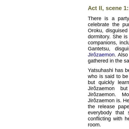
Act II, scene 1
There is a part
celebrate the pu
Oroku, disguised 
dormitory. She is
companions, incl
Gantetsu, dis
Jirôzaemon
. Als
gathered in the 
Yatsuhashi has b
who is said to be
but quickly lea
Jirôzaemon bu
Jirôzaemon. M
Jirôzaemon is. He
the release pape
everybody that 
conflicting with 
room.