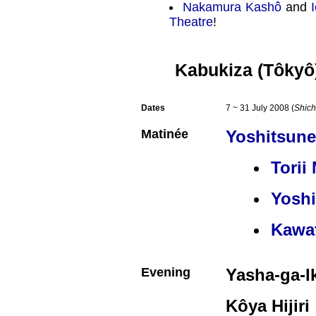
Nakamura Kashô
and
Theatre
!
Kabukiza (Tôkyô
Dates
7 ~ 31 July 2008 (
Shich
Matinée
Yoshitsun
Torii
Yosh
Kawa
Evening
Yasha-ga-I
Kôya Hijiri