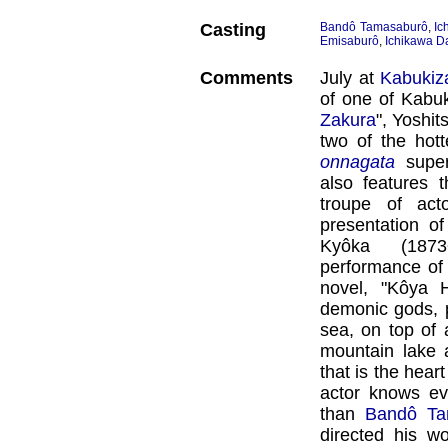
Casting
Bandô Tamasaburô
,
Ic
Emisaburô
,
Ichikawa Da
Comments
July at
Kabukiz
of one of Kabuki
Zakura
", Yoshi
two of the hott
onnagata
supe
also features 
troupe of act
presentation of
Kyôka (1873
performance of
novel, "Kôya H
demonic gods, 
sea, on top of 
mountain lake
that is the hear
actor knows ev
than
Bandô Ta
directed his w