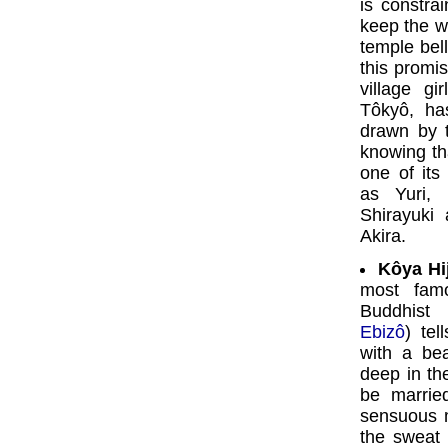
is constra
keep the w
temple bel
this promi
village gi
Tôkyô, ha
drawn by th
knowing tha
one of its
as Yuri,
Shirayuki
Akira.
Kôya Hij
most famo
Buddhist
Ebizô
) tel
with a be
deep in th
be marrie
sensuous m
the sweat 