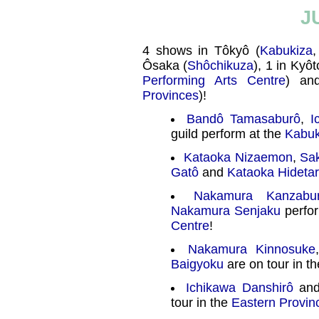
J
4 shows in Tôkyô (
Kabukiza
Ôsaka (
Shôchikuza
), 1 in Kyôt
Performing Arts Centre
) an
Provinces
)!
Bandô Tamasaburô
,
I
guild perform at the
Kabuk
Kataoka Nizaemon
,
Sak
Gatô
and
Kataoka Hideta
Nakamura Kanzabu
Nakamura Senjaku
perfor
Centre
!
Nakamura Kinnosuke
Baigyoku
are on tour in t
Ichikawa Danshirô
and
tour in the
Eastern Provin