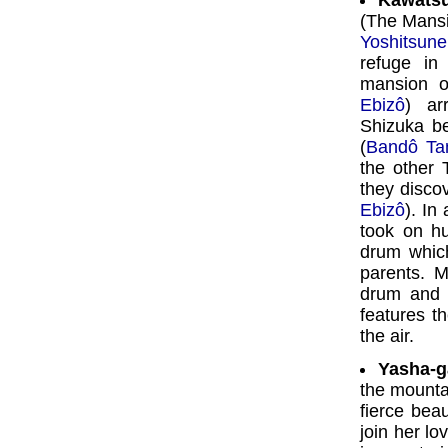
Kawatsu
(The Mansi
Yoshitsune
refuge in
mansion o
Ebizô
) ar
Shizuka be
(
Bandô Ta
the other 
they discov
Ebizô
). In
took on h
drum which
parents. 
drum and 
features t
the air.
Yasha-g
the mountai
fierce bea
join her lo