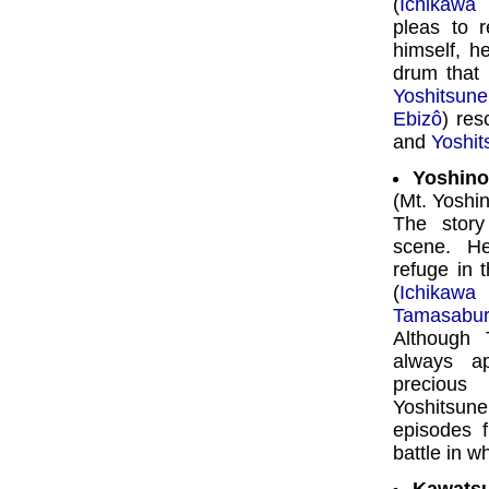
(
Ichikawa
pleas to 
himself, h
drum that
Yoshitsune
Ebizô
) re
and
Yoshit
Yoshin
(Mt. Yoshi
The story
scene. H
refuge in 
(
Ichikawa
Tamasabu
Although 
always a
precious
Yoshitsu
episodes 
battle in w