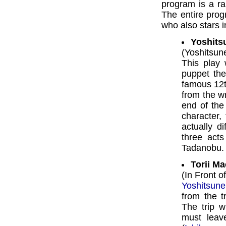
program is a ra
The entire pro
who also stars in
Yoshits
(Yoshitsun
This play 
puppet the
famous 12t
from the w
end of the
character,
actually d
three acts
Tadanobu.
Torii Ma
(In Front o
Yoshitsune
from the t
The trip w
must leav