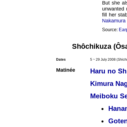
But she al
unwanted m
fill her st
Nakamura 
Source:
Ear
Shôchikuza (Ôs
Dates
5 ~ 29 July 2008 (
Shich
Matinée
Haru no S
Kimura Na
Meiboku Se
Hana
Gote