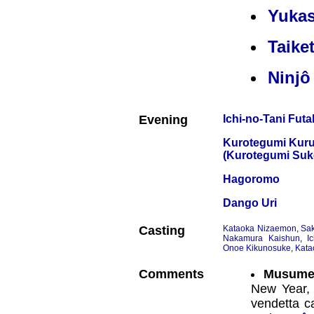
Yukas
Taike
Ninjô
Evening
Ichi-no-Tani Fut
Kurotegumi Kuru
(Kurotegumi Suk
Hagoromo
Dango Uri
Casting
Kataoka Nizaemon
,
Sak
Nakamura Kaishun
,
I
Onoe Kikunosuke
,
Kata
Comments
Musume
New Year, 
vendetta c