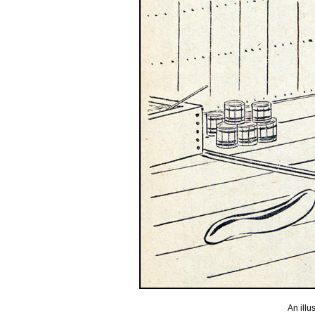
An illu