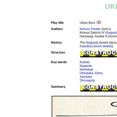
UK
Play title
Ukiyo Buro
Authors
Kimura Tomiko
(lyrics)
Kineya Sakichi IV (
Nagaut
Hanayagi Jusuke II (chor
History
The
Nagauta
-based dance
Kabukiza
[
more details
].
Structure
Key words
Kudoki
Nagauta
Namekuji
Omodaka Jûshu
Sansuke
Shosagoto
Summary