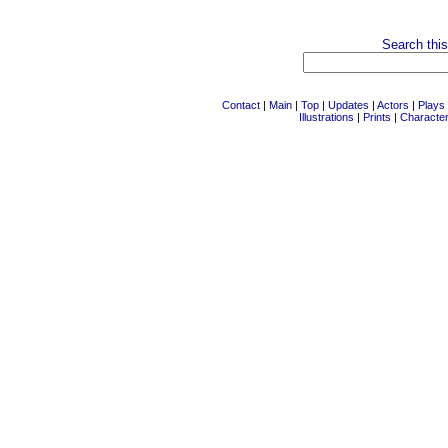
Search this
Contact
|
Main
|
Top
|
Updates
|
Actors
|
Plays
Illustrations
|
Prints
|
Characte