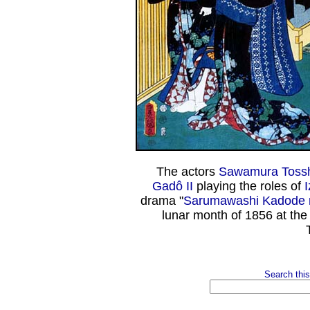
The actors
Sawamura Tossh
Gadô II
playing the roles of
drama "
Sarumawashi Kadode n
lunar month of 1856 at th
Search this