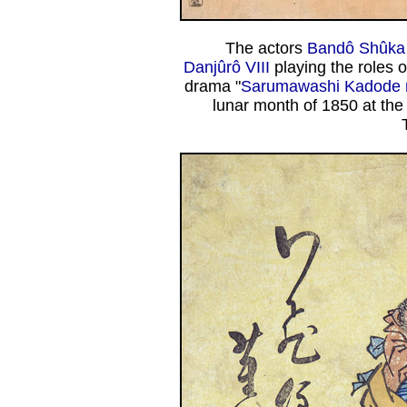
The actors
Bandô Shûka 
Danjûrô VIII
playing the roles 
drama "
Sarumawashi Kadode n
lunar month of 1850 at th