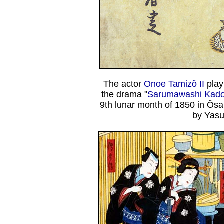
The actor
Onoe Tamizô II
play
the drama "
Sarumawashi Kadod
9th lunar month of 1850 in Ôs
by Yasu