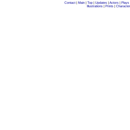
Contact
|
Main
|
Top
|
Updates
|
Actors
|
Plays
Illustrations
|
Prints
|
Characte