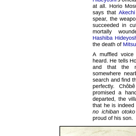
at all. Horio Mo
says that
Akechi
spear, the weapon
succeeded in cut
mortally wound
Hashiba Hideyosh
the death of
Mitsu
A muffled voice
heard. He tells H
and that the n
somewhere nearby
search and find th
perfectly. Chôb
promised a han
departed, the vi
that he is indeed
no ichiban otoko
proud of his son.