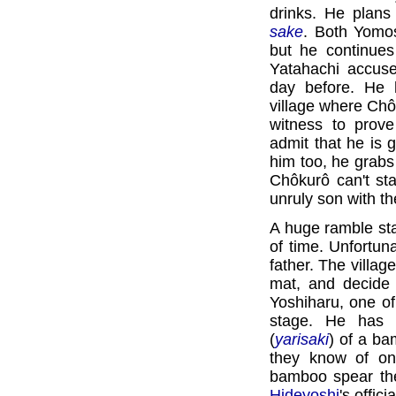
drinks. He plans
sake
. Both Yomo
but he continue
Yatahachi accuse
day before. He 
village where Chô
witness to prov
admit that he is 
him too, he grab
Chôkurô can't st
unruly son with t
A huge ramble st
of time. Unfortun
father. The villag
mat, and decide 
Yoshiharu, one o
stage. He has b
(
yarisaki
) of a ba
they know of on
bamboo spear the 
Hideyoshi
's offic