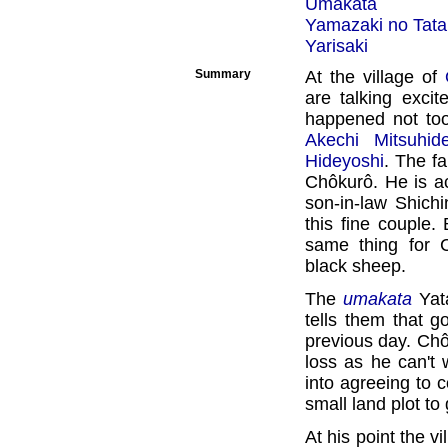
Umakata
Yamazaki no Tata
Yarisaki
Summary
At the village of
are talking exci
happened not too
Akechi Mitsuhid
Hideyoshi
. The fa
Chôkurô. He is a
son-in-law Shich
this fine couple.
same thing for 
black sheep.
The
umakata
Yat
tells them that g
previous day. Ch
loss as he can't 
into agreeing to c
small land plot to
At his point the v