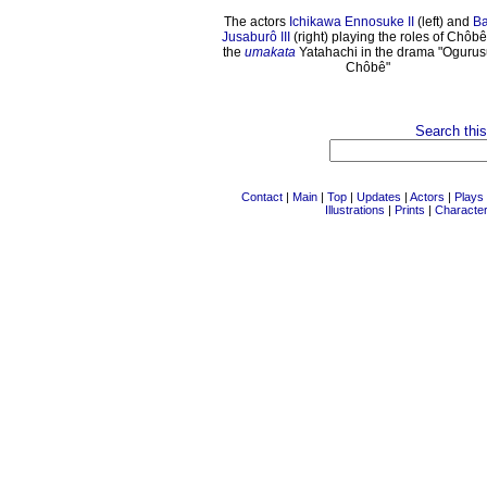
The actors
Ichikawa Ennosuke II
(left) and
B
Jusaburô III
(right) playing the roles of Chôb
the
umakata
Yatahachi in the drama "Ogurus
Chôbê"
Search this
Contact
|
Main
|
Top
|
Updates
|
Actors
|
Plays
Illustrations
|
Prints
|
Characte