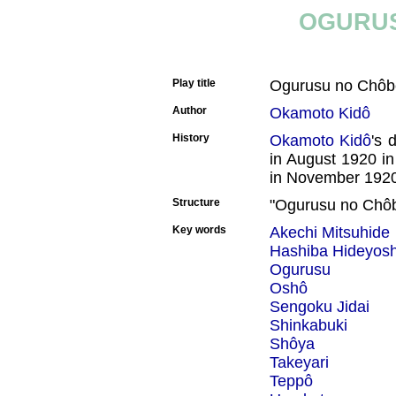
OGURUS
Play title
Ogurusu no Chô
Author
Okamoto Kidô
History
Okamoto Kidô
's 
in August 1920 i
in November 1920
Structure
"Ogurusu no Chôbê
Key words
Akechi Mitsuhide
Hashiba Hideyosh
Ogurusu
Oshô
Sengoku Jidai
Shinkabuki
Shôya
Takeyari
Teppô