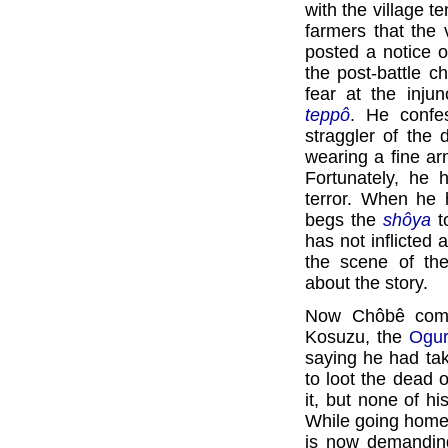
with the village t
farmers that the 
posted a notice o
the post-battle c
fear at the inju
teppô
. He confe
straggler of the
wearing a fine ar
Fortunately, he 
terror. When he
begs the
shôya
t
has not inflicted
the scene of the
about the story.
Now Chôbê comes
Kosuzu, the
Ogu
saying he had ta
to loot the dead o
it, but none of h
While going home,
is now demanding