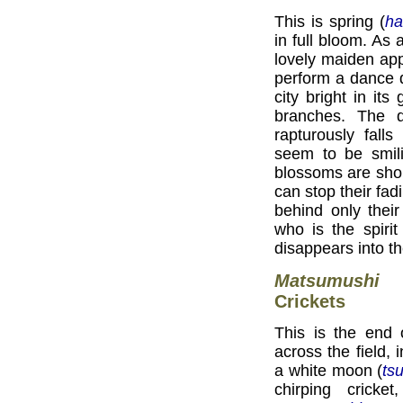
This is spring (
ha
in full bloom. As 
lovely maiden app
perform a dance d
city bright in it
branches. The 
rapturously fall
seem to be smili
blossoms are shor
can stop their fad
behind only thei
who is the spiri
disappears into t
Matsumushi
Crickets
This is the end 
across the field,
a white moon (
tsu
chirping crick