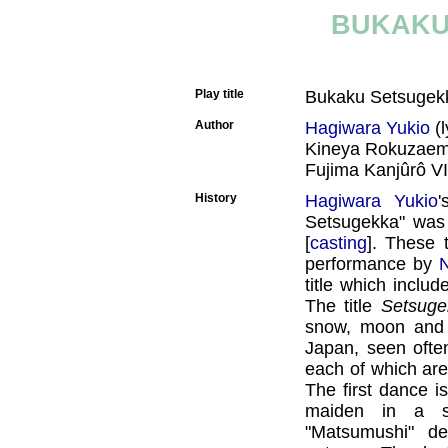
BUKAKU
Play title
Bukaku Setsuge
Author
Hagiwara Yukio
(l
Kineya Rokuzaem
Fujima Kanjûrô V
History
Hagiwara Yukio
Setsugekka" was
[
casting
]. These 
performance by
N
title which inclu
The title
Setsuge
snow, moon and f
Japan, seen ofte
each of which are
The first dance 
maiden in a s
"Matsumushi" de