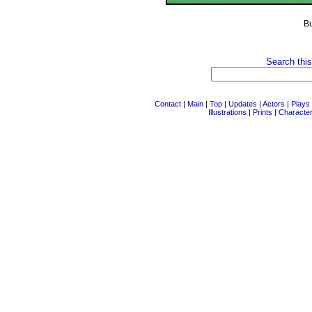
B
Search this
Contact
|
Main
|
Top
|
Updates
|
Actors
|
Plays
Illustrations
|
Prints
|
Characte