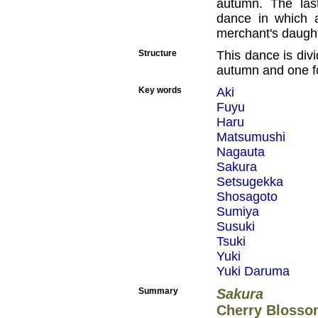
autumn. The las
dance in which a
merchant's daught
Structure
This dance is divi
autumn and one fo
Key words
Aki
Fuyu
Haru
Matsumushi
Nagauta
Sakura
Setsugekka
Shosagoto
Sumiya
Susuki
Tsuki
Yuki
Yuki Daruma
Summary
Sakura
Cherry Blosso