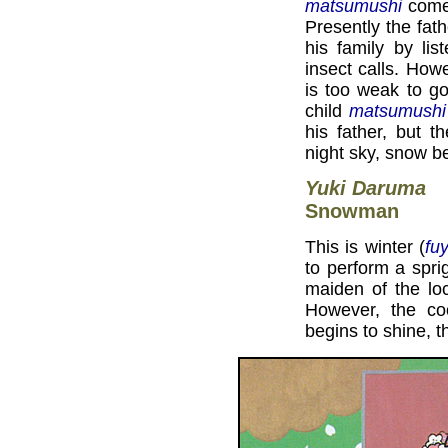
matsumushi
come 
Presently the fat
his family by lis
insect calls. Howe
is too weak to go
child
matsumushi
his father, but 
night sky, snow beg
Yuki Daruma
Snowman
This is winter (
fu
to perform a spri
maiden of the lo
However, the co
begins to shine, 