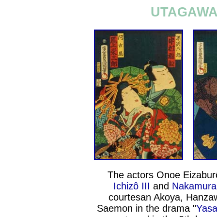
UTAGAWA 
The actors Onoe Eizabur
Ichizô III
and
Nakamura 
courtesan Akoya, Hanza
Saemon in the drama "
Yasa