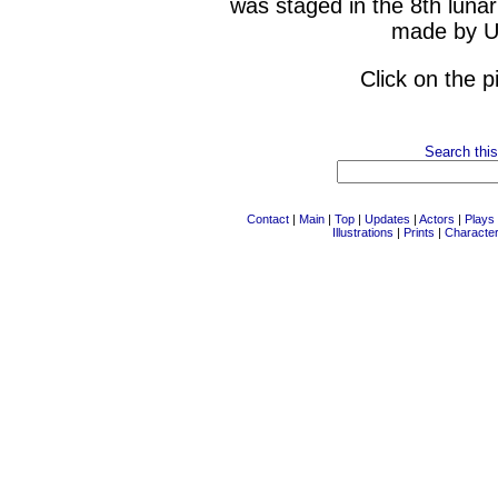
was staged in the 8th luna
made by Ut
Click on the p
Search this
Contact
|
Main
|
Top
|
Updates
|
Actors
|
Plays
Illustrations
|
Prints
|
Characte