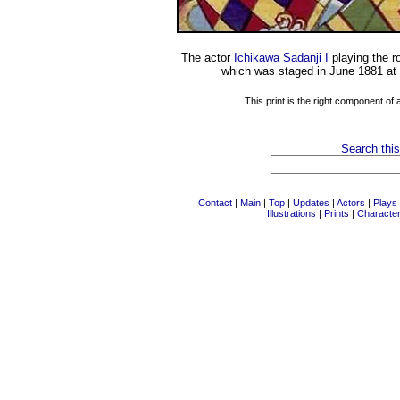
The actor
Ichikawa Sadanji I
playing the r
which was staged in June 1881 at
This print is the right component of
Search this
Contact
|
Main
|
Top
|
Updates
|
Actors
|
Plays
Illustrations
|
Prints
|
Characte