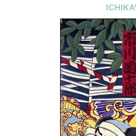
ICHIKA