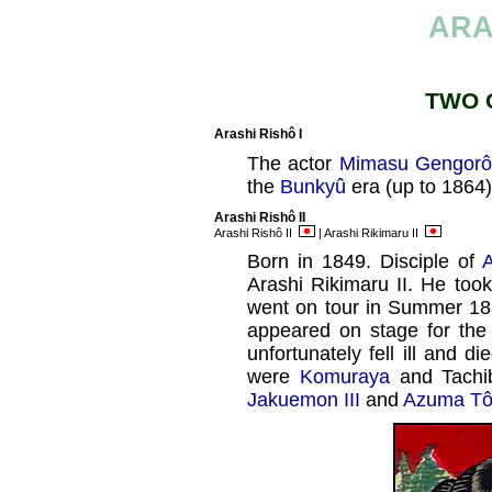
ARA
TWO 
Arashi Rishô I
The actor
Mimasu Gengorô 
the
Bunkyû
era (up to 1864)
Arashi Rishô II
Arashi Rishô II
| Arashi Rikimaru II
Born in 1849. Disciple of
A
Arashi Rikimaru II. He too
went on tour in Summer 18
appeared on stage for the
unfortunately fell ill and di
were
Komuraya
and Tachi
Jakuemon III
and
Azuma Tô