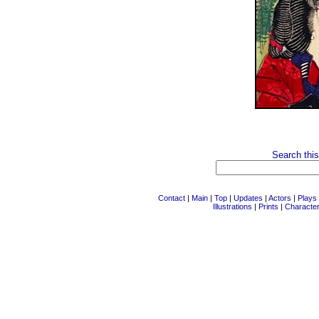
Search this
Contact
|
Main
|
Top
|
Updates
|
Actors
|
Plays
Illustrations
|
Prints
|
Characte