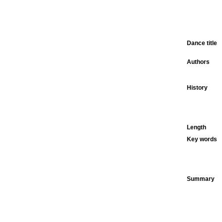
Dance title
Authors
History
Length
Key words
Summary