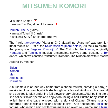
MITSUMEN KOMORI
Mitsumen Komori
Hana ni Chô Magaki no Ukareme
Tsuuchi Jihê IV
(lyrics)
Namisaki Tokuji III (music)
Nishikawa Senzô IV (choreography)
The 4-role
hengemono
"Hana ni Chô Magaki no Ukareme" was premiere
lunar month of 1829 at the
Kawarasakiza
[
more details
]. All the 4 roles ar
the young star
Segawa Kikunojô V
. The 2nd role, the
komori
, original
Nagauta
and
Tomimoto
musical ensembles, survived and became a
To
dance, which was entitled "Mitsumen Komori" (The Nursemaid with 3 Masks
Around 19 minutes.
Ebisu
Komori
Men
Shosagoto
Tokiwazu
A nursemaid is on her way home from a shrine festival, carrying a baby, a
masks tied to a branch, which she bought at a festival. As it is such a beautif
she decides to play under the full-blown cherry blossoms. After putting the 
she collects flower petals and enjoys bouncing a ball. But the baby starts to 
to lull the crying baby to sleep with a story of Okame. Okame is a yo
performs a dance with a bell for a shrine festival. She encounters
Ebisu
, t
fortune, who in high spirits with wine makes an overture. Okame and
Ebisu
f