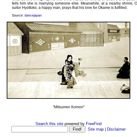
tells him she is marrying someone else. Meanwhile, at a nearby shrine, 
suitor Hyottoko, a happy man, prays that his love for Okame is fulfilled.
Source:
dancejapan
"Mitsumen Komori"
Search this site
powered by
FreeFind
Site map
|
Disclaimer