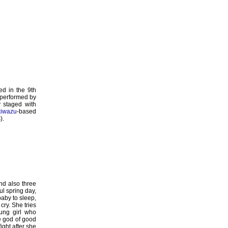
d in the 9th
e performed by
ly staged with
kiwazu
-based
).
nd also three
ul spring day,
baby to sleep,
cry. She tries
ung girl who
he god of good
ight after she