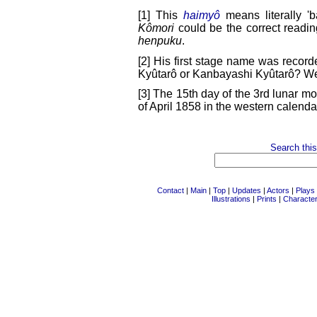
[1] This
haimyô
means literally 'ba
Kômori
could be the correct readin
henpuku
.
[2] His first stage name was recor
Kyûtarô or Kanbayashi Kyûtarô? We
[3] The 15th day of the 3rd lunar mo
of April 1858 in the western calenda
Search this
Contact
|
Main
|
Top
|
Updates
|
Actors
|
Plays
Illustrations
|
Prints
|
Characte