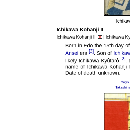
Ichika
Ichikawa Kohanji II
Ichikawa Kohanji II
| Ichikawa K
Born in Edo the 15th day of
[3]
Ansei
era
. Son of
Ichikaw
[2]
likely Ichikawa Kyûtarô
. 
name of Ichikawa Kohanji 
Date of death unknown.
Yagô
Takashim