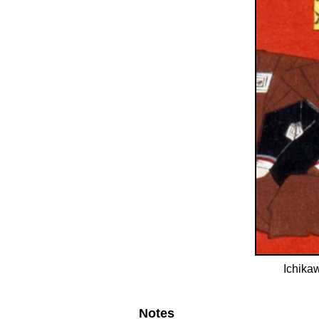
Ichikaw
Notes