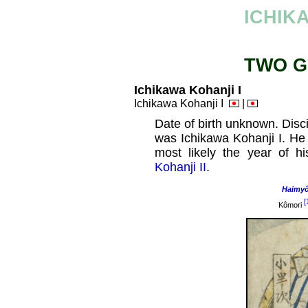
ICHIK
TWO G
Ichikawa Kohanji I
Ichikawa Kohanji I
|
Date of birth unknown. Disc
was Ichikawa Kohanji I. He
most likely the year of h
Kohanji II
.
Haimy
[
Kômori