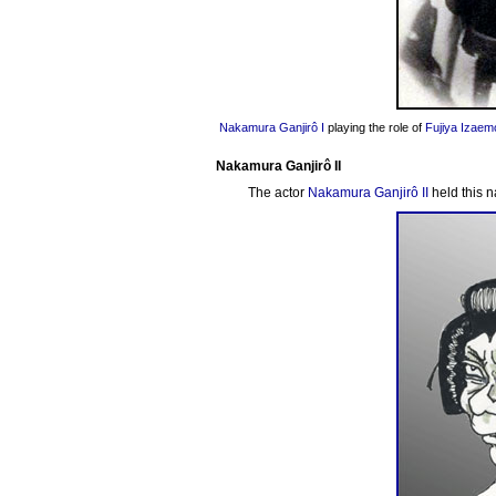
Nakamura Ganjirô I
playing the role of
Fujiya Izaem
Nakamura Ganjirô II
The actor
Nakamura Ganjirô II
held this 