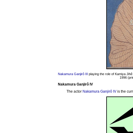
Nakamura Ganjirô III
playing the role of Kamiya Jihê
1996 (pri
Nakamura Ganjirô IV
The actor
Nakamura Ganjirô IV
is the cur