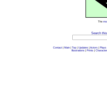
The
mo
Search this
Contact
|
Main
|
Top
|
Updates
|
Actors
|
Plays
Illustrations
|
Prints
|
Characte