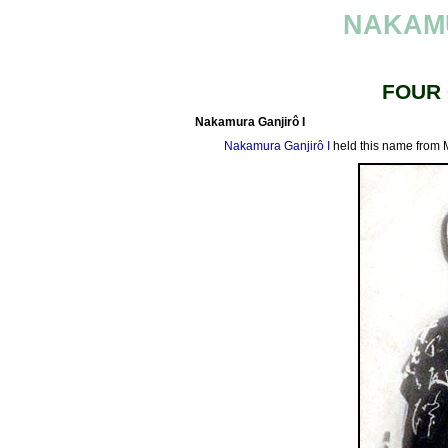
NAKAM
FOUR
Nakamura Ganjirô I
Nakamura Ganjirô I
held this name from 