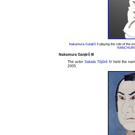
Nakamura Ganjirô II
playing the role of the ev
RANCHUR
Nakamura Ganjirô III
The actor
Sakata Tôjûrô IV
held the na
2005.