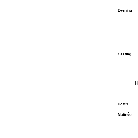
Evening
Casting
H
Dates
Matinée