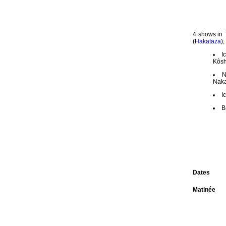
4 shows in 
(
Hakataza
)
I
Kôsh
N
Naka
I
B
Dates
Matinée