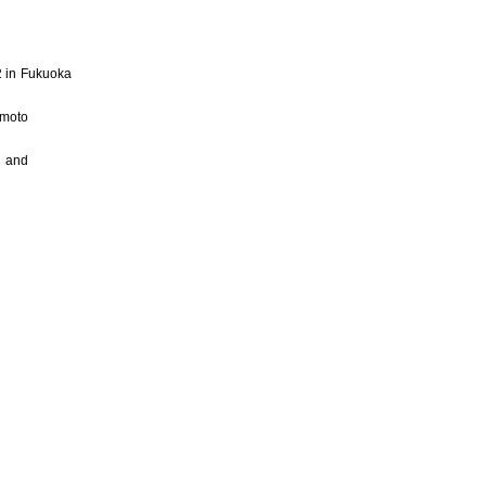
 2 in Fukuoka
umoto
i and