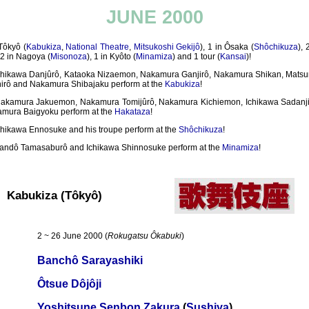
JUNE 2000
Tôkyô (
Kabukiza
,
National Theatre
,
Mitsukoshi Gekijô
), 1 in Ôsaka (
Shôchikuza
),
, 2 in Nagoya (
Misonoza
), 1 in Kyôto (
Minamiza
) and 1 tour (
Kansai
)!
chikawa Danjûrô, Kataoka Nizaemon, Nakamura Ganjirô, Nakamura Shikan, Mats
irô and Nakamura Shibajaku perform at the
Kabukiza
!
akamura Jakuemon, Nakamura Tomijûrô, Nakamura Kichiemon, Ichikawa Sadanj
mura Baigyoku perform at the
Hakataza
!
chikawa Ennosuke and his troupe perform at the
Shôchikuza
!
andô Tamasaburô and Ichikawa Shinnosuke perform at the
Minamiza
!
Kabukiza (Tôkyô)
2 ~ 26 June 2000 (
Rokugatsu Ôkabuki
)
Banchô Sarayashiki
Ôtsue Dôjôji
Yoshitsune Senbon Zakura
(
Sushiya
)