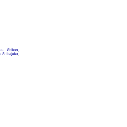
ura Shikan
,
 Shibajaku
,