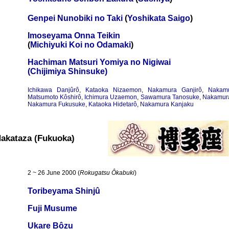
Genpei Nunobiki no Taki
(
Yoshikata Saigo
)
Imoseyama Onna Teikin
(
Michiyuki Koi no Odamaki
)
Hachiman Matsuri Yomiya no Nigiwai
(Chijimiya Shinsuke)
Ichikawa Danjûrô
,
Kataoka Nizaemon
,
Nakamura Ganjirô
,
Nakam
Matsumoto Kôshirô
,
Ichimura Uzaemon
,
Sawamura Tanosuke
,
Nakamura
Nakamura Fukusuke
,
Kataoka Hidetarô
,
Nakamura Kanjaku
akataza (Fukuoka)
2 ~ 26 June 2000 (
Rokugatsu Ôkabuki
)
Toribeyama Shinjû
Fuji Musume
Ukare Bôzu