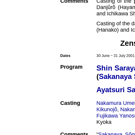
Comments
Casting of the 
Danjûrô (Hayan
and Ichikawa S
Casting of the 
(Hanako) and I
Zen
Dates
30 June ~ 31 July 2001
Program
Shin Saray
(
Sakanaya
Ayatsuri S
Casting
Nakamura Ume
Kikunojô
,
Nakam
Fujikawa Yanos
Kyoka
Comments
"
Sakanaya Sôg