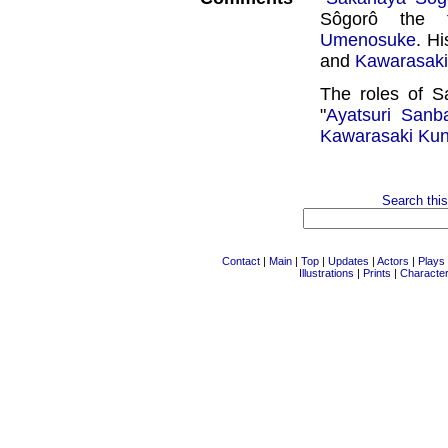
Sôgorô the 
Umenosuke
. H
and
Kawarasaki
The roles of S
"
Ayatsuri Sanb
Kawarasaki Kun
Search this
Contact
|
Main
|
Top
|
Updates
|
Actors
|
Plays
Illustrations
|
Prints
|
Characte