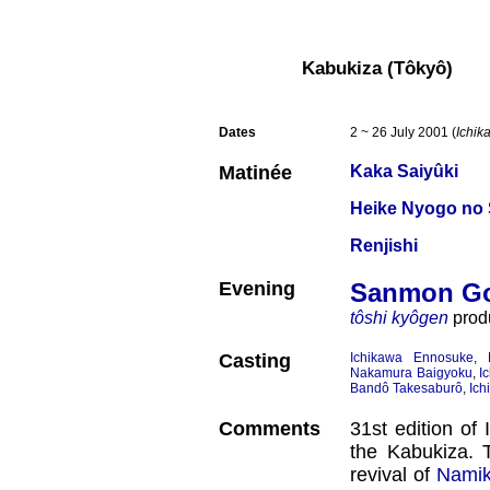
Kabukiza (Tôkyô)
Dates
2 ~ 26 July 2001 (
Ichik
Matinée
Kaka Saiyûki
Heike Nyogo no
Renjishi
Evening
Sanmon Go
tôshi kyôgen
produ
Casting
Ichikawa Ennosuke
,
Nakamura Baigyoku
,
I
Bandô Takesaburô
,
Ich
Comments
31st edition o
the Kabukiza. T
revival of
Namik