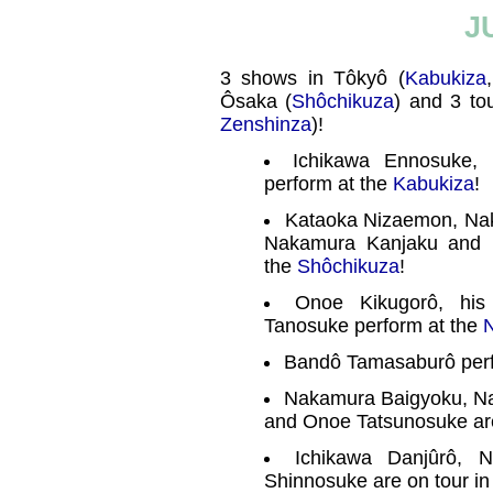
J
3 shows in Tôkyô (
Kabukiza
Ôsaka (
Shôchikuza
) and 3 tou
Zenshinza
)!
Ichikawa Ennosuke,
perform at the
Kabukiza
!
Kataoka Nizaemon, Nak
Nakamura Kanjaku and 
the
Shôchikuza
!
Onoe Kikugorô, hi
Tanosuke perform at the
N
Bandô Tamasaburô perf
Nakamura Baigyoku, N
and Onoe Tatsunosuke are
Ichikawa Danjûrô, 
Shinnosuke are on tour in