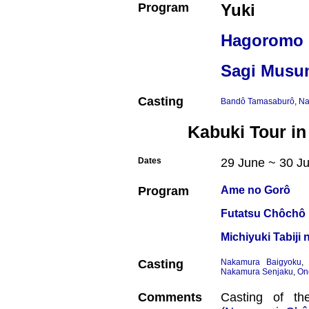
Program
Yuki
Hagoromo
Sagi Musu
Casting
Bandô Tamasaburô
,
Na
Kabuki Tour in
Dates
29 June ~ 30 Ju
Program
Ame no Gorô
Futatsu Chôchô 
Michiyuki Tabij
Casting
Nakamura Baigyoku
Nakamura Senjaku
,
On
Comments
Casting of th