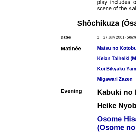
play includes o
scene of the Kab
Shôchikuza (Ôs
Dates
2 ~ 27 July 2001 (
Shich
Matinée
Matsu no Kotobu
Keian Taiheiki (
Koi Bikyaku Yam
Migawari Zazen
Evening
Kabuki no 
Heike Nyob
Osome His
(Osome no