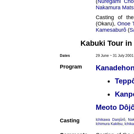
(
Nuregami Chô
Nakamura Mats
Casting of th
(Okaru),
Onoe 
Kamesaburô
(
S
Kabuki Tour in
Dates
29 June ~ 31 July 2001
Program
Kanadehon
Tepp
Kanpe
Meoto Dôjô
Casting
Ichikawa Danjûrô
,
Na
Ichimura Kakitsu
,
Ichik