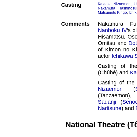
Casting
Kataoka Nizaemon
,
I
Nakamura Hashinosu
Matsumoto Kingo
,
Ichi
Comments
Nakamura F
Nanboku IV
's p
Hisamatsu, Os
Omitsu and
Do
of Kimon no Kih
actor
Ichikawa
Casting of th
(Chûbê) and
Ka
Casting of th
Nizaemon
(
(Tanzaemon),
Sadanji
(
Seno
Naritsune
) and
National Theatre (T