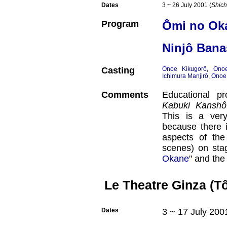
Dates
3 ~ 26 July 2001 (
Shich
Program
Ômi no Ok
Ninjô Bana
Casting
Onoe Kikugorô
,
Ono
Ichimura Manjirô
,
Onoe
Comments
Educational 
Kabuki Kanshô
This is a very
because there i
aspects of the 
scenes) on stag
Okane
" and the
Le Theatre Ginza (T
Dates
3 ~ 17 July 200