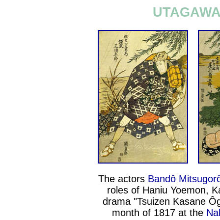
UTAGAWA 
The actors
Bandô Mitsugorô
roles of Haniu Yoemon, 
drama "Tsuizen Kasane Ôgi
month of 1817 at the
Na