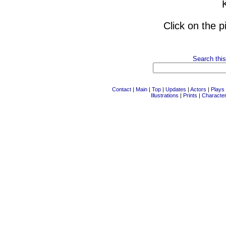
Click on the p
Search this
Contact
|
Main
|
Top
|
Updates
|
Actors
|
Plays
Illustrations
|
Prints
|
Characte