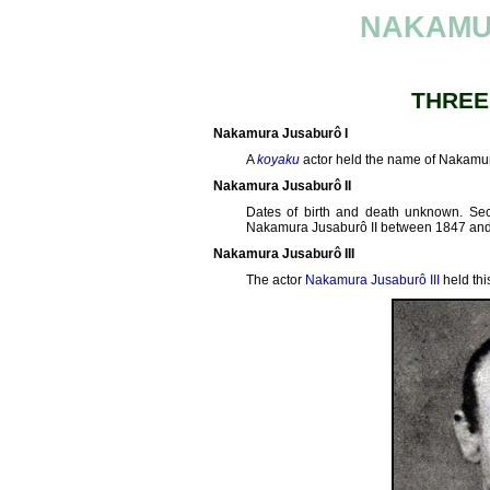
NAKAMU
THREE
Nakamura Jusaburô I
A
koyaku
actor held the name of Nakamur
Nakamura Jusaburô II
Dates of birth and death unknown. S
Nakamura Jusaburô II between 1847 and
Nakamura Jusaburô III
The actor
Nakamura Jusaburô III
held thi