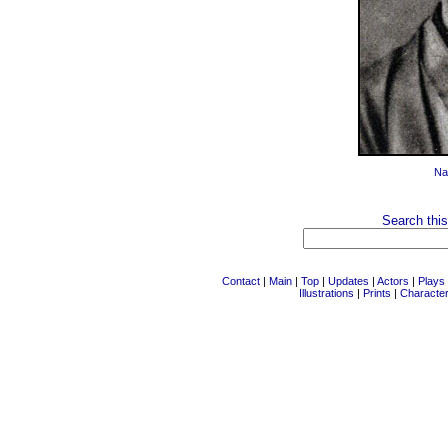
Na
Search this
Contact
|
Main
|
Top
|
Updates
|
Actors
|
Plays
Illustrations
|
Prints
|
Characte