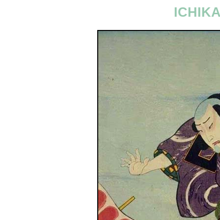
ICHIKA