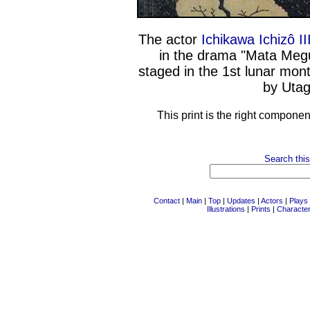
The actor
Ichikawa Ichizô II
in the drama "Mata Megu
staged in the 1st lunar mon
by Utag
This print is the right componen
Search this
Contact
|
Main
|
Top
|
Updates
|
Actors
|
Plays
Illustrations
|
Prints
|
Characte