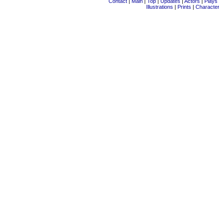
Contact
|
Main
|
Top
|
Updates
|
Actors
|
Plays
Illustrations
|
Prints
|
Characte