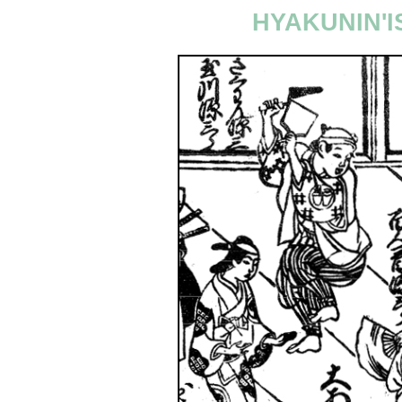
HYAKUNIN'