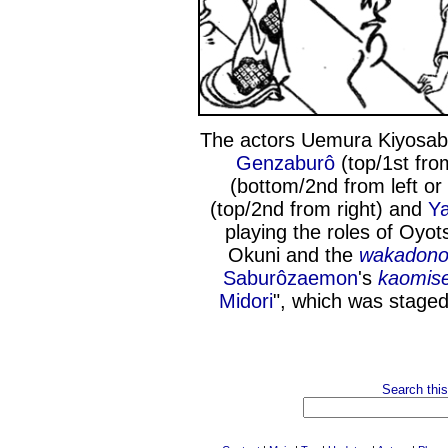
The actors Uemura Kiyosabu
Genzaburô
(top/1st from
(bottom/2nd from left or 
(top/2nd from right) and
Y
playing the roles of Oy
Okuni and the
wakadon
Saburôzaemon
's
kaomis
Midori
", which was staged
Search this