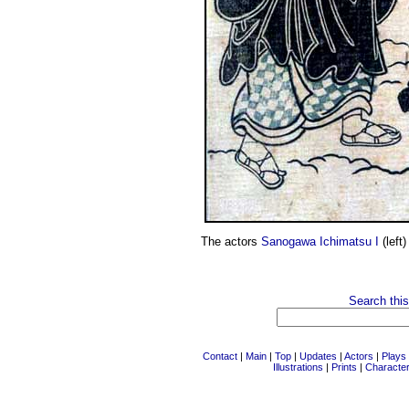
The actors
Sanogawa Ichimatsu I
(left
Search this
Contact
|
Main
|
Top
|
Updates
|
Actors
|
Plays
Illustrations
|
Prints
|
Characte