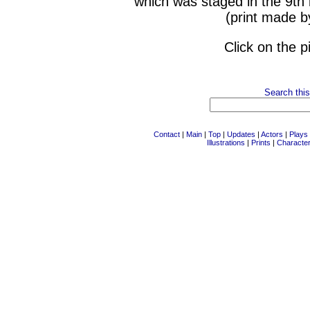
which was staged in the 9th
(print made b
Click on the p
Search this
Contact
|
Main
|
Top
|
Updates
|
Actors
|
Plays
Illustrations
|
Prints
|
Characte