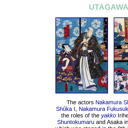
UTAGAWA 
The actors
Nakamura Sh
Shûka I
,
Nakamura Fukusuk
the roles of the
yakko
Irih
Shuntokumaru
and Asaka in