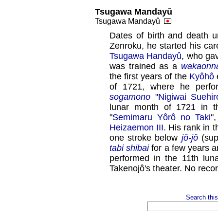
Tsugawa Mandayû
Tsugawa Mandayû
Dates of birth and death 
Zenroku, he started his car
Tsugawa Handayû
, who ga
was trained as a
wakaonn
the first years of the
Kyôhô
e
of 1721, where he perf
sogamono
"
Nigiwai Suehi
lunar month of 1721 in 
"
Semimaru Yôrô no Taki
"
Heizaemon III
. His rank in
one stroke below
jô-jô
(supe
tabi shibai
for a few years 
performed in the 11th lun
Takenojô's theater. No reco
Search this