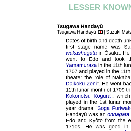
LESSER KNOWN
Tsugawa Handayû
Tsugawa Handayû
| Suzuki Ma
Dates of birth and death un
first stage name was Su
wakashugata
in Ôsaka. H
went to Edo and took 
Yamamuraza
in the 11th lu
1707 and played in the 11t
theater the role of Nakab
Daikoku Zeni
". He went bac
11th lunar month of 1709 th
Kokonotsu Kogura
", whic
played in the 1st lunar mo
year drama "
Soga Furiwa
Handayû was an
onnagata
Edo and Kyôto from the en
1710s. He was good i