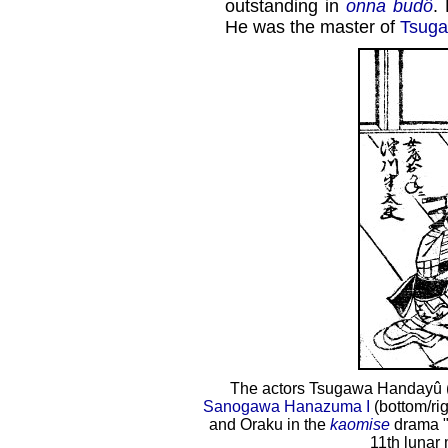
outstanding in
onna budô
.
He was the master of
Tsug
The actors Tsugawa Handayû (b
Sanogawa Hanazuma I
(bottom/rig
and Oraku in the
kaomise
drama 
11th lunar