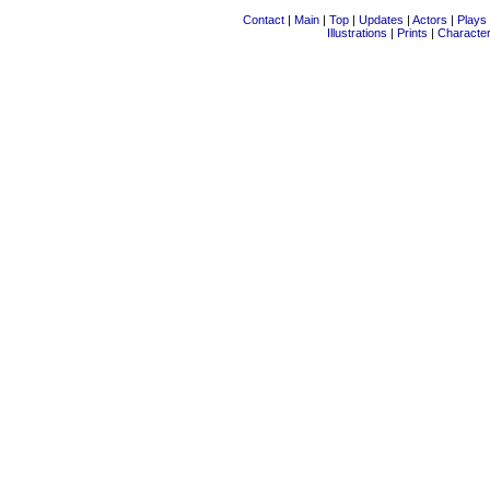
Contact
|
Main
|
Top
|
Updates
|
Actors
|
Plays
Illustrations
|
Prints
|
Characte