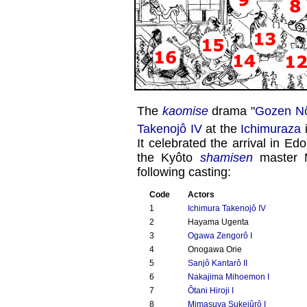
The
kaomise
drama "
Gozen Nô
Takenojô IV
at the
Ichimuraza
i
It celebrated the arrival in Ed
the Kyôto
shamisen
master M
following casting:
Code
Actors
1
Ichimura Takenojô IV
2
Hayama Ugenta
3
Ogawa Zengorô I
4
Onogawa Orie
5
Sanjô Kantarô II
6
Nakajima Mihoemon I
7
Ôtani Hiroji I
8
Mimasuya Sukejûrô I