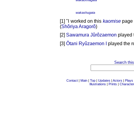
wakashugata
[1] "I worked on this
kaomise
page i
(
Shôriya Aragorô
)
[2]
Sawamura Jûrôzaemon
played 
[3]
Ôtani Ryûzaemon I
played the r
Search this
Contact
|
Main
|
Top
|
Updates
|
Actors
|
Plays
Illustrations
|
Prints
|
Characte