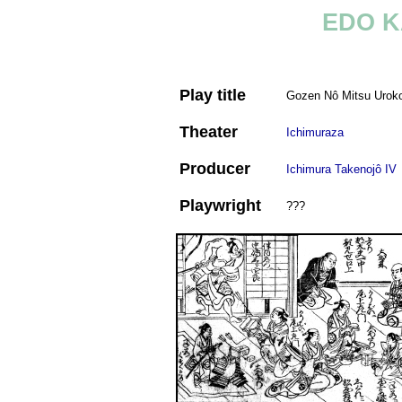
EDO K
Play title
Gozen Nô Mitsu Uro
Theater
Ichimuraza
Producer
Ichimura Takenojô IV
Playwright
???