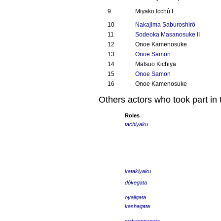
9
Miyako Icchû I
10
Nakajima Saburoshirô
11
Sodeoka Masanosuke II
12
Onoe Kamenosuke
13
Onoe Samon
14
Matsuo Kichiya
15
Onoe Samon
16
Onoe Kamenosuke
Others actors who took part in 
Roles
tachiyaku
katakiyaku
dôkegata
oyajigata
kashagata
wakaonnagata