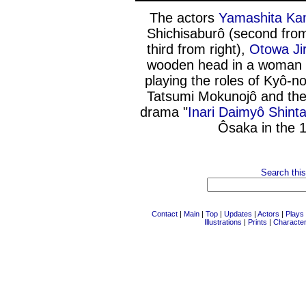
The actors
Yamashita Ka
Shichisaburô (second fro
third from right),
Otowa Ji
wooden head in a woman 
playing the roles of Kyô-
Tatsumi Mokunojô and th
drama "
Inari Daimyô Shin
Ôsaka in the 
Search this
Contact
|
Main
|
Top
|
Updates
|
Actors
|
Plays
Illustrations
|
Prints
|
Characte