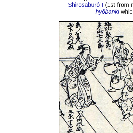
Shirosaburô I
(1st from r
hyôbanki
whic