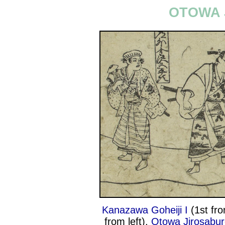
OTOWA 
Kanazawa Goheiji I
(1st fro
from left),
Otowa Jirosabur