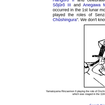
Hangorô II
and celebrat
Sôjûrô III
and
Anegawa M
occurred in the 1st lunar m
played the roles of Sen
Chûshingura
". We don't kn
Yamatoyama Rinzaemon II playing the role of Onchi
which was staged in the 11th