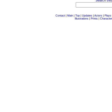
Search this
Contact
|
Main
|
Top
|
Updates
|
Actors
|
Plays
Illustrations
|
Prints
|
Characte