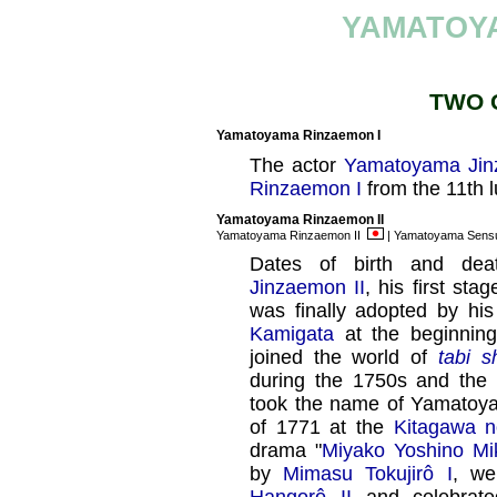
YAMATOY
TWO 
Yamatoyama Rinzaemon I
The actor
Yamatoyama Jin
Rinzaemon I
from the 11th 
Yamatoyama Rinzaemon II
Yamatoyama Rinzaemon II
| Yamatoyama Sens
Dates of birth and dea
Jinzaemon II
, his first s
was finally adopted by hi
Kamigata
at the beginning
joined the world of
tabi s
during the 1750s and the
took the name of Yamatoya
of 1771 at the
Kitagawa n
drama "
Miyako Yoshino M
by
Mimasu Tokujirô I
, we