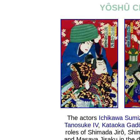
YÔSHÛ C
The actors
Ichikawa Sumi
Tanosuke IV
,
Kataoka Gadô
roles of Shimada Jirô, Sh
and Masaya Jisaku in the d