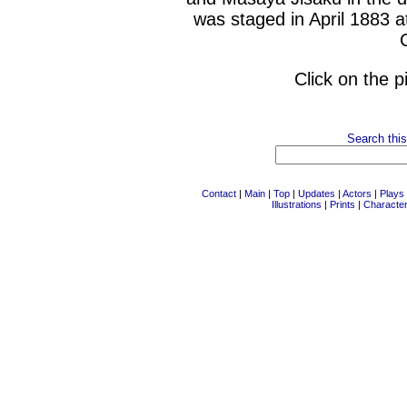
was staged in April 1883 a
Click on the p
Search this
Contact
|
Main
|
Top
|
Updates
|
Actors
|
Plays
Illustrations
|
Prints
|
Characte