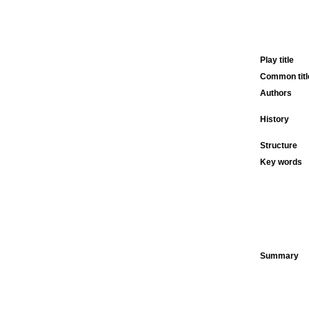
Play title
Common titl
Authors
History
Structure
Key words
Summary