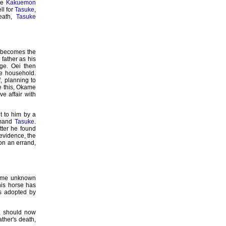
the
Kakuemon
ll for
Tasuke
,
death,
Tasuke
he becomes the
father as his
ge. Oei then
he household.
 planning to
ve this, Okame
ve affair with
t to him by a
rimand
Tasuke
.
tter he found
 evidence, the
n an errand,
some unknown
his horse has
as adopted by
, should now
ather's death,