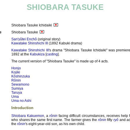
SHIOBARA TASUKE
Shiobara Tasuke Ichidaiki
e
Shiobara Tasuke
San'yûtei Enchô
(original story)
Kawatake Shinshichi III
(1892 Kabuki drama)
Kawatake Shinshichi III
's drama "Shiobara Tasuke Ichidaiki" was premier
1892 at the
Kabukiza
[
casting
].
The current version of "Shiobara Tasuke" is made up of 4 acts.
Honjo
Kojiki
Kôshinzuka
Rônin
Sewamono
Sumiya
Taruya
Uma
Uma no Ashi
Introduction
Shiobara Kakuemon
, a
rônin
facing difficult circumstances, receives help
who shares the same first name. The farmer gives the
rônin
fifty
ryô
and a
the
rônin
's eight-year-old son, as his own child.