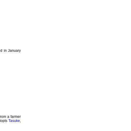
ed in January
 from a farmer
dopts
Tasuke
,