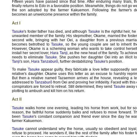
Fifteen years have passed since that time. After enduring many trials, 
finally returns to Edo in a favorable position. Meanwhile, things do not go we
the son adopted by the farmer Kakuemon. Following the farmer's 
becomes an unwelcome presence within the family.
Act I
Tasuke
's foster father has died, and although
Tasuke
is the rightful heir, 
unwanted member of the family. His stepmother, Okame, married the foster 
second wife, bringing with her Oei, a daughter from a previous marria
becomes betrothed to
Tasuke
, so the young couple are set to inherit t
However, Okame is a scheming woman who wants to take control herself,
install her secret lover,
Hara Tanji
, as the new head of the family. To achie
needs to eliminate
Tasuke
. She pushes her daughter Oei into an illicit lo
Tanji
's son,
Hara Tanzaburô
, further destabilizing
Tasuke
's position.
To make
Tasuke
appear guilty, they fabricate a love letter supposedly sen
relative's daughter. Okame uses this letter as an excuse to harshly rep
But then a relative named Tazaemon arrives at the house, revealing a le
addressed to
Tanzaburô
from Oei and proving her infidelity. Faced with this
conspirators are forced to retreat. Still determined, they send
Tasuke
away o
plotting to ambush and kill him on his return.
Act II
Tasuke
walks home one evening, leading his horse from work, but for 
reason, the faithful horse suddenly balks and refuses to move forward. T
been
Tasuke
's constant companion and friend ever since the day he w
farmer Kakuemon.
Tasuke
cannot understand why the horse, usually so obedient and loyal
refuse to proceed. He wonders if, like the rest of the family after his foster f