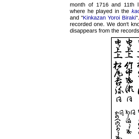
month of 1716 and 11th 
where he played in the
ka
and "
Kinkazan Yoroi Biraki
"
recorded one. We don't kn
disappears from the records