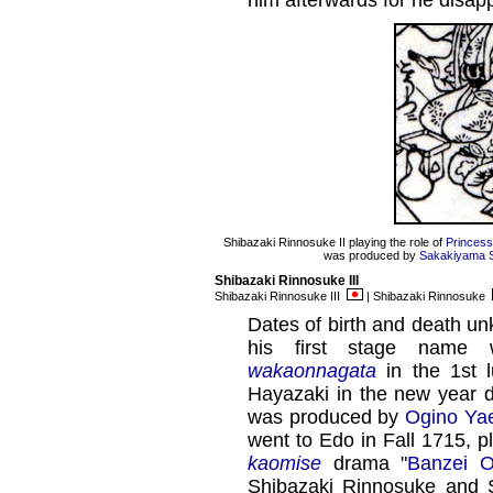
him afterwards for he disap
Shibazaki Rinnosuke II playing the role of
Princes
was produced by
Sakakiyama Sh
Shibazaki Rinnosuke III
Shibazaki Rinnosuke III
| Shibazaki Rinnosuke
Dates of birth and death un
his first stage name 
wakaonnagata
in the 1st l
Hayazaki in the new year 
was produced by
Ogino Yaeg
went to Edo in Fall 1715, p
kaomise
drama "
Banzei O
Shibazaki Rinnosuke and S