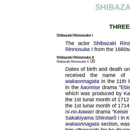
SHIBAZA
THREE
Shibazaki Rinnosuke I
The actor
Shibazaki Rin
Rinnosuke I
from the 1660s
Shibazaki Rinnosuke II
Shibazaki Rinnosuke II
Dates of birth and death 
received the name of 
wakaonnagata
in the 11th 
in the
kaomise
drama "
Ebi
which was produced by
Ka
the 1st lunar month of 1712
the 1st lunar month of 1714,
ni-no-kawari
drama "
Keisei
Sakakiyama Shirotarô I
in K
wakaonnagata
section, wa