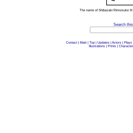
The name of Shibazaki Rinnosuke III
Search this
Contact
|
Main
|
Top
|
Updates
|
Actors
|
Plays
Illustrations
|
Prints
|
Characte