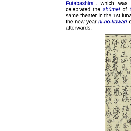
Futabashira
", which was
celebrated the
shûmei
of
same theater in the 1st lun
the new year
ni-no-kawari
d
afterwards.