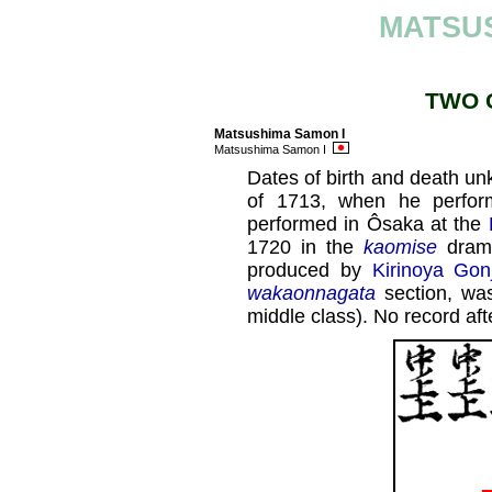
MATSU
TWO 
Matsushima Samon I
Matsushima Samon I
Dates of birth and death un
of 1713, when he perfo
performed in Ôsaka at the
1720 in the
kaomise
dram
produced by
Kirinoya Gon
wakaonnagata
section, w
middle class). No record af