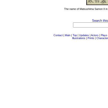
The name of Matsushima Samon II i
Search this
Contact
|
Main
|
Top
|
Updates
|
Actors
|
Plays
Illustrations
|
Prints
|
Characte