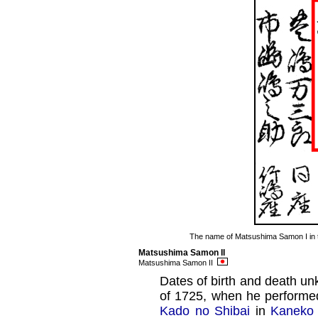
The name of Matsushima Samon I in
Matsushima Samon II
Matsushima Samon II
Dates of birth and death un
of 1725, when he perform
Kado no Shibai
in
Kaneko 