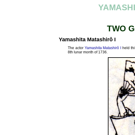
YAMASHI
TWO G
Yamashita Matashirô I
The actor
Yamashita Matashirô I
held thi
8th lunar month of 1736.