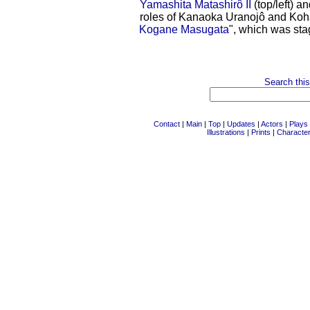
Yamashita Matashirô II
(top/left) a
roles of Kanaoka Uranojô and Koha
Kogane Masugata
", which was sta
Search this
Contact
|
Main
|
Top
|
Updates
|
Actors
|
Plays
Illustrations
|
Prints
|
Characte