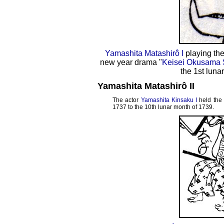
Yamashita Matashirô I
playing the
new year drama "
Keisei Okusama 
the 1st luna
Yamashita Matashirô II
The actor
Yamashita Kinsaku I
held the
1737 to the 10th lunar month of 1739.