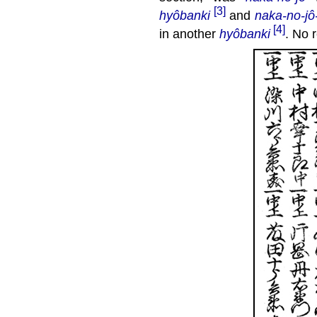
[3]
hyôbanki
and
naka-no-jô
[4]
in another
hyôbanki
. No 