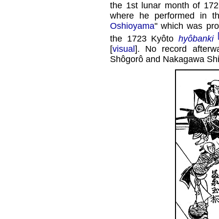
the 1st lunar month of 172
where he performed in 
Oshioyama
" which was pr
the 1723 Kyôto
hyôbanki
[
visual
]. No record after
Shôgorô and Nakagawa Sh