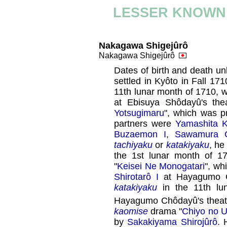
LESSER KNOWN
Nakagawa Shigejûrô
Nakagawa Shigejûrô
Dates of birth and death u
settled in Kyôto in Fall 1
11th lunar month of 1710,
at Ebisuya Shôdayû's the
Yotsugimaru
", which was 
partners were
Yamashita 
Buzaemon I
,
Sawamura C
tachiyaku
or
katakiyaku
, he
the 1st lunar month of 
"
Keisei Ne Monogatari
", wh
Shirotarô I
at Hayagumo Ch
katakiyaku
in the 11th lu
Hayagumo Chôdayû's theat
kaomise
drama "
Chiyo no 
by
Sakakiyama Shirojûrô
. 