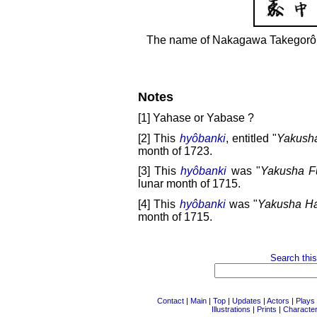
The name of Nakagawa Takegorô 
Notes
[1] Yahase or Yabase ?
[2] This
hyôbanki
, entitled "
Yakush
month of 1723.
[3] This
hyôbanki
was "
Yakusha Fu
lunar month of 1715.
[4] This
hyôbanki
was "
Yakusha H
month of 1715.
Search this
Contact
|
Main
|
Top
|
Updates
|
Actors
|
Plays
Illustrations
|
Prints
|
Characte