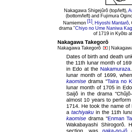
Nakagawa Shigejûrô (top/left),
A
(bottom/left) and Fujimura Ogino
[1]
Namiemon
,
Hiyoshi Mantarô
,
drama "
Chiyo no Ume Naniwa Ka
of 1719 in Kyôto 
Nakagawa Takegorô
Nakagawa Takegorô
| Nakagaw
Dates of birth and death un
the 11th lunar month of 16
in Edo at the
Nakamuraza
lunar month of 1699, whe
kaomise
drama "
Taira no K
lunar month of 1705 in Edo
Saijô in the drama "Chûjô
almost 10 years to perform
1714. He took the name of
a
tachiyaku
in the 11th lun
kaomise
drama "
Enman Tai
Wakabayashi Shirogorô. 
section, was
naka-no-jô
(