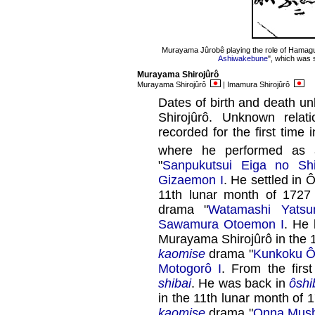
Murayama Jûrobê playing the role of Hamagu
Ashiwakebune
", which was 
Murayama Shirojûrô
Murayama Shirojûrô
| Imamura Shirojûrô
Dates of birth and death u
Shirojûrô. Unknown rela
recorded for the first time
where he performed a
"
Sanpukutsui Eiga no Shi
Gizaemon I
. He settled in 
11th lunar month of 1727
drama "
Watamashi Yats
Sawamura Otoemon I
. He
Murayama Shirojûrô in the 1
kaomise
drama "
Kunkoku Ô
Motogorô I
. From the firs
shibai
. He was back in
ôshi
in the 11th lunar month of 
kaomise
drama "
Onna Mush