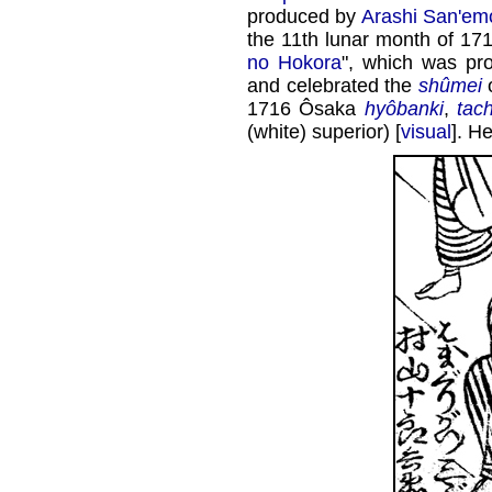
produced by
Arashi San'emo
the 11th lunar month of 17
no Hokora
", which was p
and celebrated the
shûmei
1716 Ôsaka
hyôbanki
,
tac
(white) superior) [
visual
]. H