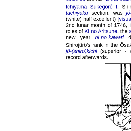
Ichiyama Sukegorô I
. Shi
tachiyaku
section, was
jô
(white) half excellent) [
visua
2nd lunar month of 1746, 
roles of
Ki no Aritsune
, the
new year
ni-no-kawari
d
Shirojûrô's rank in the Ôs
jô-(shiro)kichi
(superior - s
record afterwards.