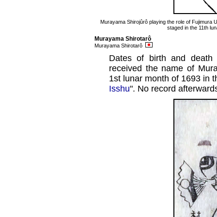
Murayama Shirojûrô playing the role of Fujimura U
staged in the 11th lu
Murayama Shirotarô
Murayama Shirotarô
Dates of birth and deat
received the name of Mura
1st lunar month of 1693 in t
Isshu
". No record afterward