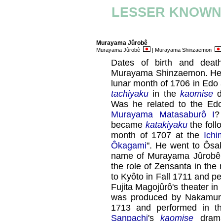
LESSER KNOWN
Murayama Jûrobê
Murayama Jûrobê
| Murayama Shinzaemon
Dates of birth and deat
Murayama Shinzaemon. He wa
lunar month of 1706 in Edo 
tachiyaku
in the
kaomise
d
Was he related to the E
Murayama Matasaburô I
?
became
katakiyaku
the foll
month of 1707 at the
Ichi
Ôkagami
". He went to Ôsa
name of Murayama Jûrobê,
the role of Zensanta in th
to Kyôto in Fall 1711 and p
Fujita Magojûrô's theater in
was produced by Nakamura 
1713 and performed in t
Sanpachi
's
kaomise
dram