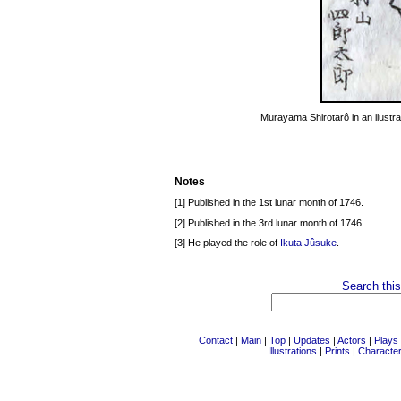
Murayama Shirotarô in an ilustra
Notes
[1] Published in the 1st lunar month of 1746.
[2] Published in the 3rd lunar month of 1746.
[3] He played the role of
Ikuta Jûsuke
.
Search this
Contact
|
Main
|
Top
|
Updates
|
Actors
|
Plays
Illustrations
|
Prints
|
Characte