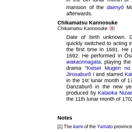
mansion of the
daimyô
Ma
afterwards.
Chikamatsu Kannosuke
Chikamatsu Kannosuke
Date of birth unknown. 
quickly switched to acting 
the first time in 1691. H
1692. He performed in Ôsa
wakaonnagata
, playing th
drama "
Keisei Mugen no
Jirosaburô I
and starred
Ka
in the 1st lunar month of 
Danzaburô in the new ye
produced by
Kataoka Niza
the 11th lunar month of 170
Notes
[1] The
kami
of the
Yamato
province