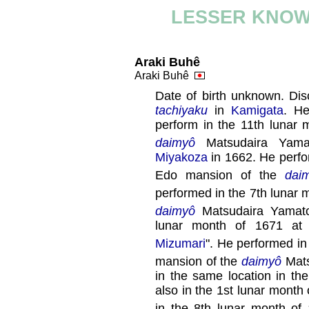
LESSER KNOW
Araki Buhê
Araki Buhê
Date of birth unknown. Dis
tachiyaku
in
Kamigata
. He
perform in the 11th lunar
daimyô
Matsudaira Yamat
Miyakoza
in 1662. He perfo
Edo mansion of the
dai
performed in the 7th lunar 
daimyô
Matsudaira Yamat
lunar month of 1671 a
Mizumari
". He performed in
mansion of the
daimyô
Mats
in the same location in th
also in the 1st lunar month
in the 8th lunar month of