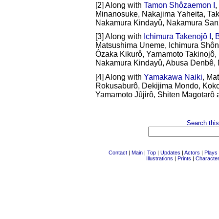
[2] Along with
Tamon Shôzaemon I
,
Minanosuke, Nakajima Yaheita, Ta
Nakamura Kindayû, Nakamura Sanz
[3] Along with
Ichimura Takenojô I
,
B
Matsushima Uneme, Ichimura Shôn
Ôzaka Kikurô, Yamamoto Takinojô
Nakamura Kindayû, Abusa Denbê, M
[4] Along with
Yamakawa Naiki
, Ma
Rokusaburô, Dekijima Mondo, Koko
Yamamoto Jûjirô, Shiten Magotarô a
Search this
Contact
|
Main
|
Top
|
Updates
|
Actors
|
Plays
Illustrations
|
Prints
|
Characte