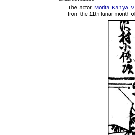
The actor
Morita Kan'ya V
from the 11th lunar month o