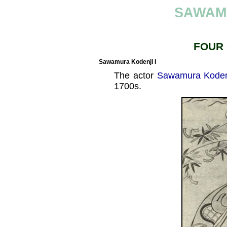
SAWAM
FOUR
Sawamura Kodenji I
The actor
Sawamura Kodenj
1700s.