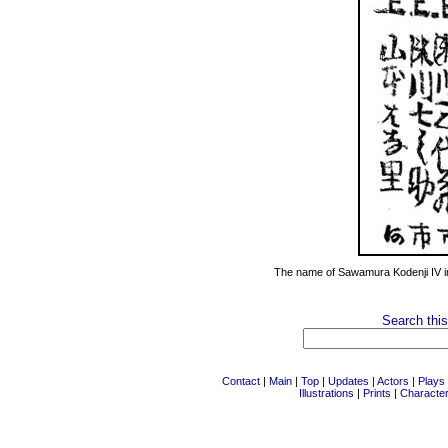
The name of Sawamura Kodenji IV i
Search this
Contact
|
Main
|
Top
|
Updates
|
Actors
|
Plays
Illustrations
|
Prints
|
Characte