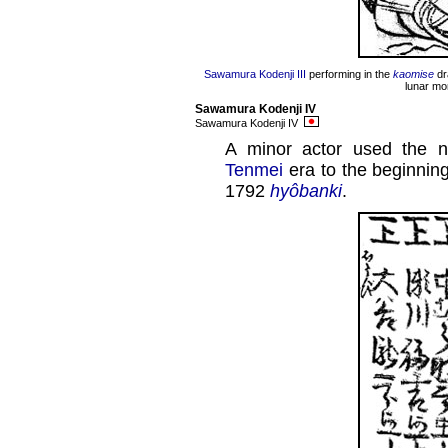
Sawamura Kodenji III
performing in the
kaomise
dr
lunar mo
Sawamura Kodenji IV
Sawamura Kodenji IV
A minor actor used the 
Tenmei
era to the beginnin
1792
hyôbanki
.