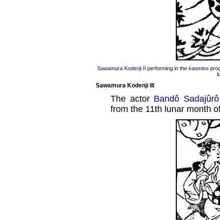
Sawamura Kodenji II
performing in the
kaomise
prog
l
Sawamura Kodenji III
The actor
Bandô Sadajûrô
from the 11th lunar month o