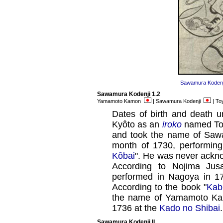
Sawamura Kodenji
Sawamura Kodenji 1.2
Yamamoto Kamon
| Sawamura Kodenji
| To
Dates of birth and death u
Kyôto as an
iroko
named To
and took the name of Sawa
month of 1730, performin
Kôbai
". He was never ackno
According to Nojima Jus
performed in Nagoya in 17
According to the book "
Kab
the name of Yamamoto Kam
1736 at the
Kado no Shibai
Sawamura Kodenji II