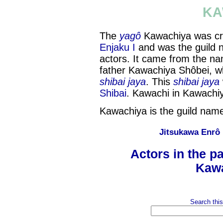
KA
The
yagô
Kawachiya was cr
Enjaku I
and was the guild 
actors. It came from the n
father Kawachiya Shôbei, w
shibai jaya
. This
shibai jaya
Shibai
. Kawachi in Kawach
Kawachiya is the guild name
Jitsukawa Enrô
Actors in the p
Kawa
Search this