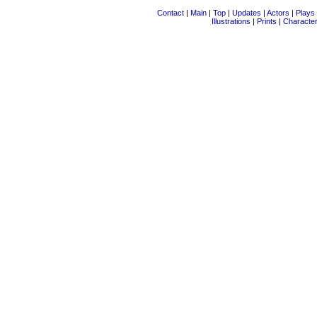
Contact
|
Main
|
Top
|
Updates
|
Actors
|
Plays
Illustrations
|
Prints
|
Characte