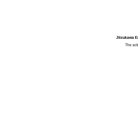
Jitsukawa En
The act