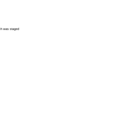
ich was staged