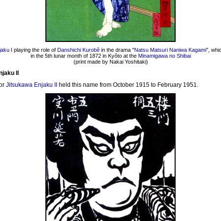
aku I
playing the role of
Danshichi Kurobê
in the drama "
Natsu Matsuri Naniwa Kagami
", wh
in the 5th lunar month of 1872 in Kyôto at the
Minamigawa no Shibai
(print made by Nakai Yoshitaki)
jaku II
or
Jitsukawa Enjaku II
held this name from October 1915 to February 1951.