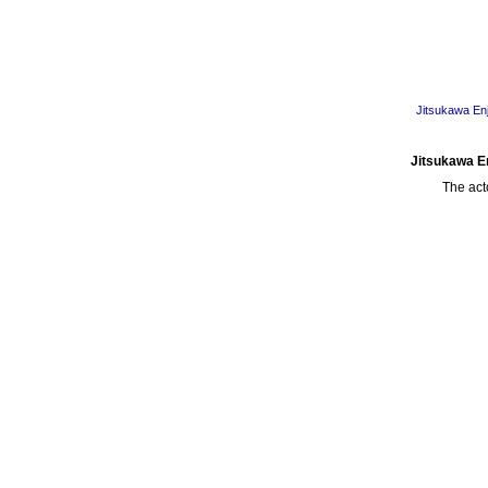
Jitsukawa Enj
Jitsukawa En
The act