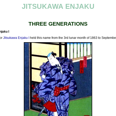
JITSUKAWA ENJAKU
THREE GENERATIONS
jaku I
or
Jitsukawa Enjaku I
held this name from the 3rd lunar month of 1863 to Septembe