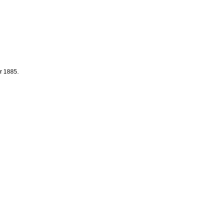
r 1885.