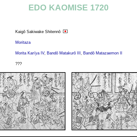
EDO KAOMISE 1720
Kaigô Sakiwake Shitennô
Moritaza
Morita Kan'ya IV
,
Bandô Matakurô III
,
Bandô Matazaemon II
???