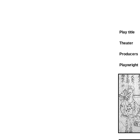
Play title
Theater
Producers
Playwright