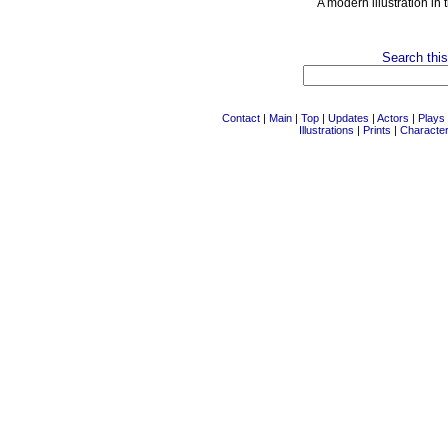
A modern illustration in 
Search this
Contact
|
Main
|
Top
|
Updates
|
Actors
|
Plays
Illustrations
|
Prints
|
Characte