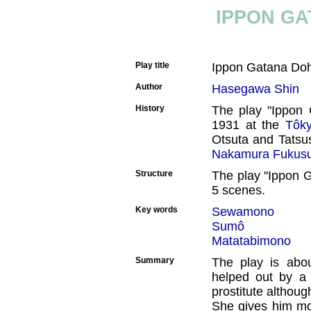
IPPON GA
Play title
Ippon Gatana Doh
Author
Hasegawa Shin
History
The play "Ippon 
1931 at the
Tôky
Otsuta and Tatsu
Nakamura Fukus
Structure
The play "Ippon G
5 scenes.
Key words
Sewamono
Sumô
Matatabimono
Summary
The play is abo
helped out by a 
prostitute although
She gives him mo