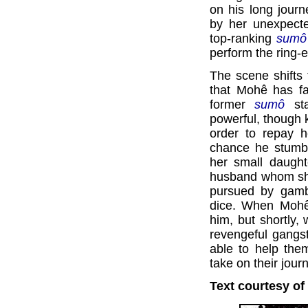
on his long journ
by her unexpect
top-ranking
sumô
perform the ring-
The scene shifts 
that Mohê has fa
former
sumô
sta
powerful, though k
order to repay h
chance he stumbl
her small daught
husband whom she
pursued by gamb
dice. When Mohê 
him, but shortly
revengeful gangst
able to help th
take on their jour
Text courtesy of