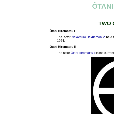
ÔTANI
TWO 
Ôtani Hiromatsu I
The actor
Nakamura Jakuemon V
held 
1964.
Ôtani Hiromatsu II
The actor
Ôtani Hiromatsu II
is the curren