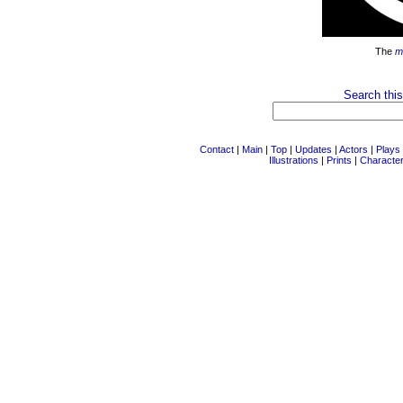
The
m
Search this
Contact
|
Main
|
Top
|
Updates
|
Actors
|
Plays
Illustrations
|
Prints
|
Characte